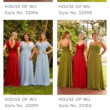
HOUSE OF WU
HOUSE OF WU
Style No. 22096
Style No. 22098
HOUSE OF WU
HOUSE OF WU
Style No. 22099
Style No. 22100