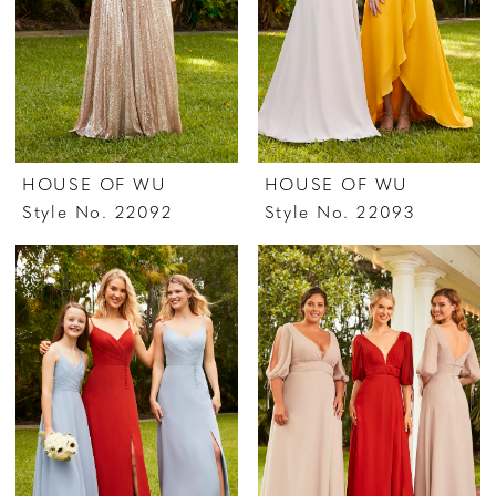
HOUSE OF WU
HOUSE OF WU
Style No. 22092
Style No. 22093