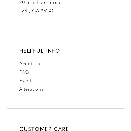
20 S School Street
Lodi, CA 95240
HELPFUL INFO
About Us
FAQ
Events
Alterations
CUSTOMER CARE