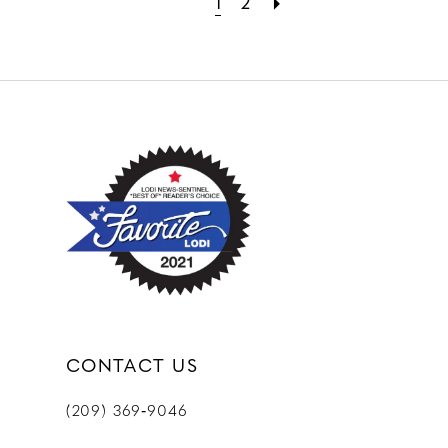
1
2
CONTACT US
(209) 369‑9046