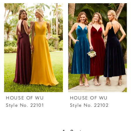
HOUSE OF WU
HOUSE OF WU
Style No. 22101
Style No. 22102