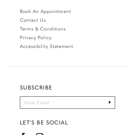
Book An Appointment
Contact Us
Terms & Conditions
Privacy Policy
Accessibility Statement
SUBSCRIBE
LET'S BE SOCIAL