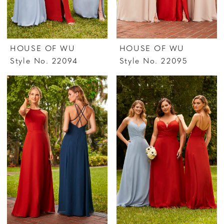
HOUSE OF WU
HOUSE OF WU
Style No. 22094
Style No. 22095