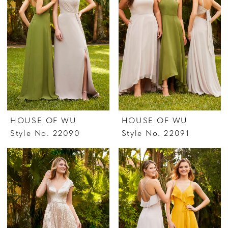
HOUSE OF WU
HOUSE OF WU
Style No. 22090
Style No. 22091