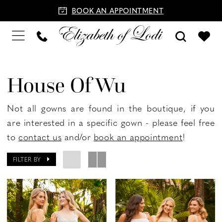
BOOK AN APPOINTMENT
House Of Wu
Not all gowns are found in the boutique, if you
are interested in a specific gown - please feel free
to
contact us
and/or
book an appointment
!
FILTER BY