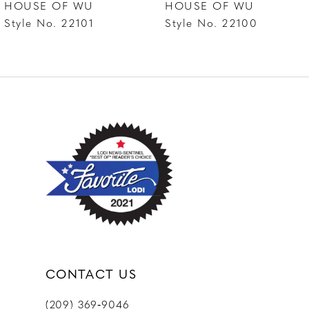
HOUSE OF WU
HOUSE OF WU
8
Style No. 22101
Style No. 22100
9
10
11
12
13
14
CONTACT US
(209) 369‑9046