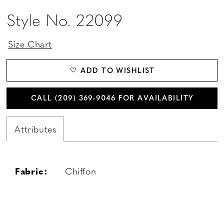
Style No. 22099
Size Chart
ADD TO WISHLIST
CALL (209) 369‑9046 FOR AVAILABILITY
Attributes
Fabric:
Chiffon