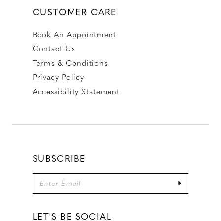
CUSTOMER CARE
Book An Appointment
Contact Us
Terms & Conditions
Privacy Policy
Accessibility Statement
SUBSCRIBE
LET'S BE SOCIAL