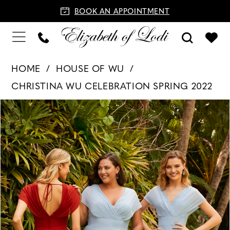
BOOK AN APPOINTMENT
HOME
HOUSE OF WU
CHRISTINA WU CELEBRATION SPRING 2022
PAUSE AUTOPLAY
PREVIOUS SLIDE
NEXT SLIDE
Products
Skip
0
Views
to
1
Carousel
end
2