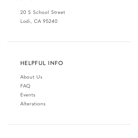
20 S School Street
Lodi, CA 95240
HELPFUL INFO
About Us
FAQ
Events
Alterations