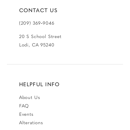
CONTACT US
(209) 369‑9046
20 S School Street
Lodi, CA 95240
HELPFUL INFO
About Us
FAQ
Events
Alterations