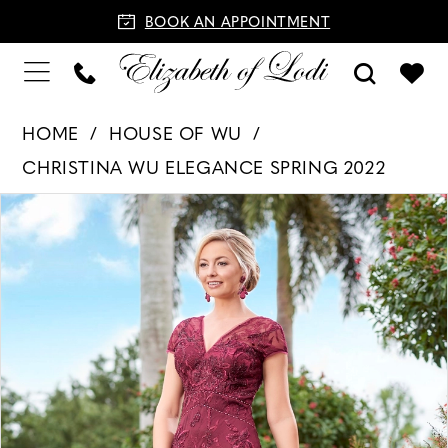
BOOK AN APPOINTMENT
HOME
HOUSE OF WU
CHRISTINA WU ELEGANCE SPRING 2022
PAUSE AUTOPLAY
PREVIOUS SLIDE
NEXT SLIDE
Products
Skip
0
Views
to
1
Carousel
end
2