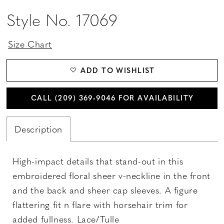
Style No. 17069
Size Chart
ADD TO WISHLIST
CALL (209) 369‑9046 FOR AVAILABILITY
Description
High-impact details that stand-out in this
embroidered floral sheer v-neckline in the front
and the back and sheer cap sleeves. A figure
flattering fit n flare with horsehair trim for
added fullness. Lace/Tulle