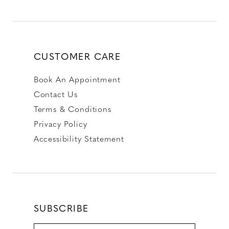
CUSTOMER CARE
Book An Appointment
Contact Us
Terms & Conditions
Privacy Policy
Accessibility Statement
SUBSCRIBE