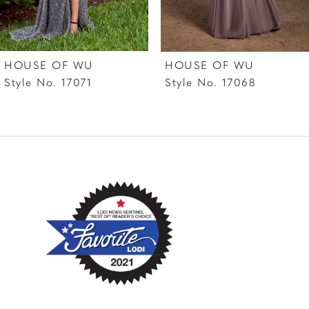
6
7
HOUSE OF WU
HOUSE OF WU
8
Style No. 17071
Style No. 17068
9
10
11
12
13
14