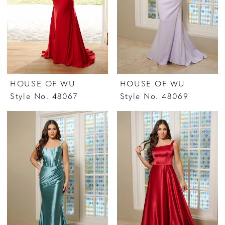
HOUSE OF WU
HOUSE OF WU
Style No. 48067
Style No. 48069