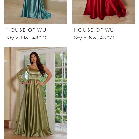
HOUSE OF WU
HOUSE OF WU
Style No. 48070
Style No. 48071