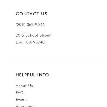
CONTACT US
(209) 369‑9046
20 S School Street
Lodi, CA 95240
HELPFUL INFO
About Us
FAQ
Events
Alterations