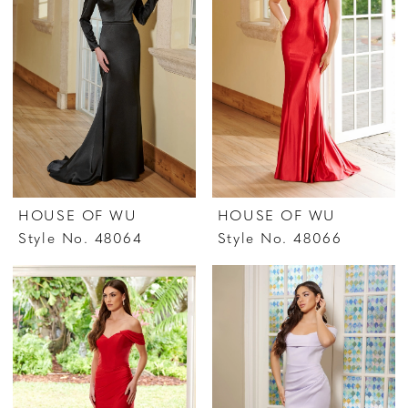
HOUSE OF WU
HOUSE OF WU
Style No. 48064
Style No. 48066