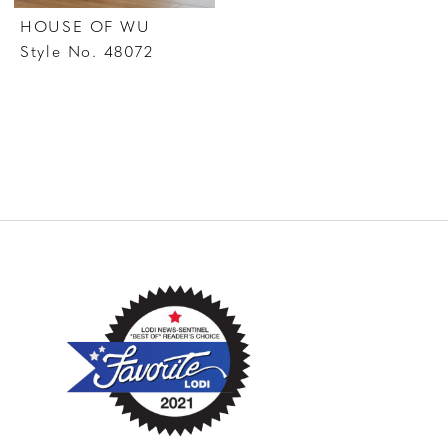
HOUSE OF WU
Style No. 48072