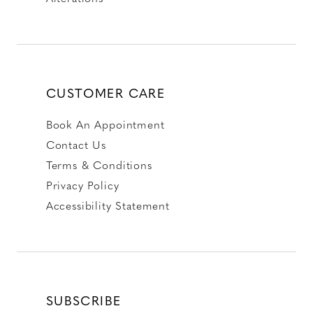
CUSTOMER CARE
Book An Appointment
Contact Us
Terms & Conditions
Privacy Policy
Accessibility Statement
SUBSCRIBE