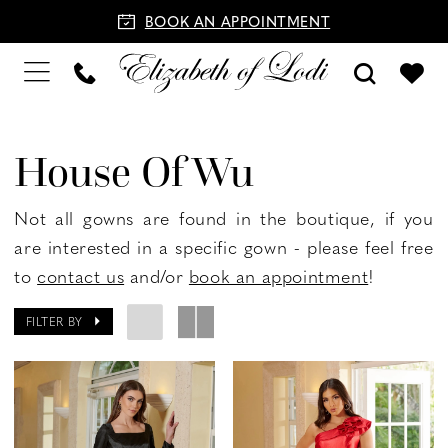
BOOK AN APPOINTMENT
House Of Wu
Not all gowns are found in the boutique, if you
are interested in a specific gown - please feel free
to
contact us
and/or
book an appointment
!
FILTER BY