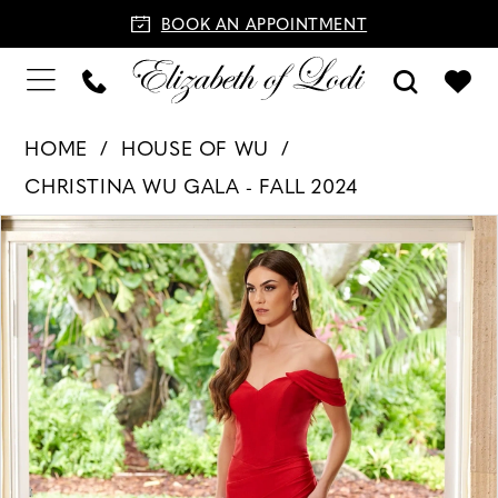
BOOK AN APPOINTMENT
HOME
HOUSE OF WU
CHRISTINA WU GALA - FALL 2024
PAUSE AUTOPLAY
PREVIOUS SLIDE
NEXT SLIDE
Products
Skip
0
Views
to
1
Carousel
end