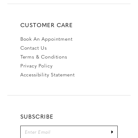
CUSTOMER CARE
Book An Appointment
Contact Us
Terms & Conditions
Privacy Policy
Accessibility Statement
SUBSCRIBE