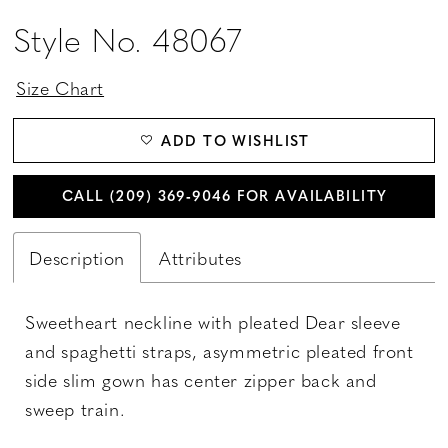
Style No. 48067
Size Chart
ADD TO WISHLIST
CALL (209) 369‑9046 FOR AVAILABILITY
Description
Attributes
Sweetheart neckline with pleated Dear sleeve
and spaghetti straps, asymmetric pleated front
side slim gown has center zipper back and
sweep train.