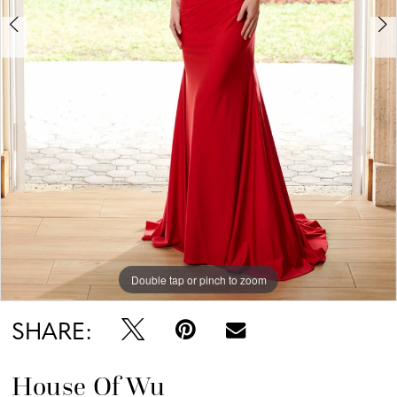
Double tap or pinch to zoom
Double tap or pinch to zoom
SHARE:
House Of Wu