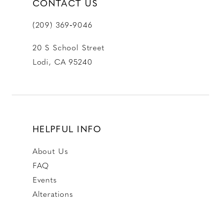
CONTACT US
(209) 369‑9046
20 S School Street
Lodi, CA 95240
HELPFUL INFO
About Us
FAQ
Events
Alterations