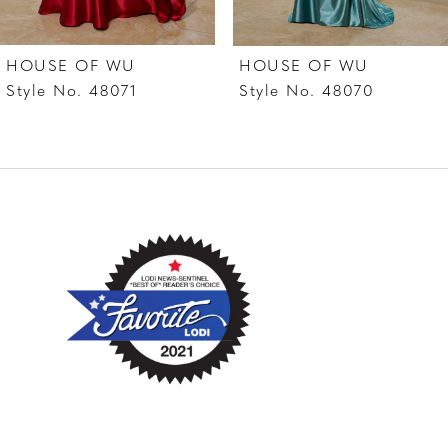
HOUSE OF WU
HOUSE OF WU
Style No. 48071
Style No. 48070