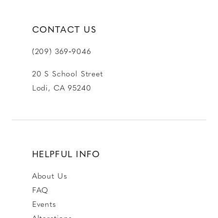
CONTACT US
(209) 369‑9046
20 S School Street
Lodi, CA 95240
HELPFUL INFO
About Us
FAQ
Events
Alterations