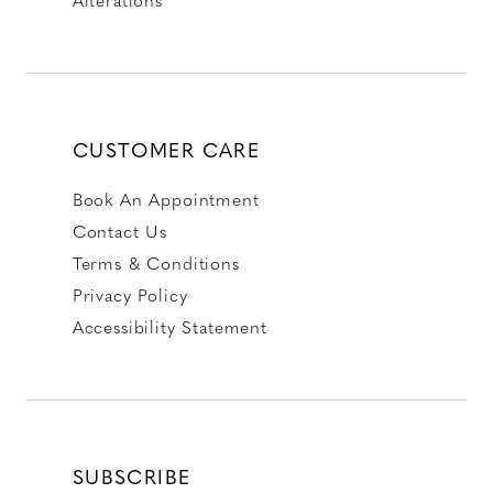
CUSTOMER CARE
Book An Appointment
Contact Us
Terms & Conditions
Privacy Policy
Accessibility Statement
SUBSCRIBE