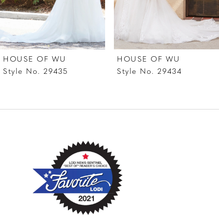
5
6
7
HOUSE OF WU
HOUSE OF WU
8
Style No. 29435
Style No. 29434
9
10