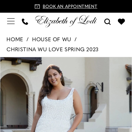
BOOK AN APPOINTMENT
HOME
HOUSE OF WU
CHRISTINA WU LOVE SPRING 2023
PAUSE AUTOPLAY
PREVIOUS SLIDE
NEXT SLIDE
Products
Skip
0
Views
to
1
Carousel
end
2