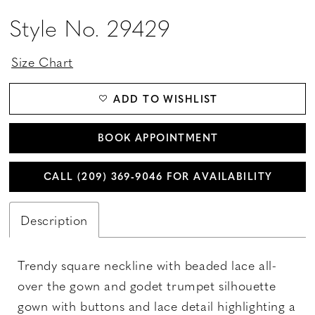
Style No. 29429
Size Chart
ADD TO WISHLIST
BOOK APPOINTMENT
CALL (209) 369‑9046 FOR AVAILABILITY
Description
Trendy square neckline with beaded lace all-
over the gown and godet trumpet silhouette
gown with buttons and lace detail highlighting a