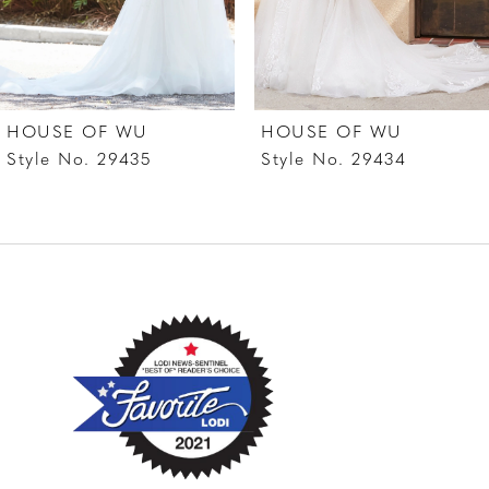
5
6
7
HOUSE OF WU
HOUSE OF WU
8
Style No. 29435
Style No. 29434
9
10