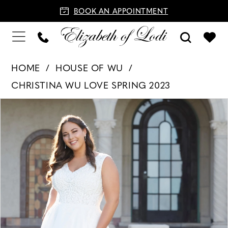
BOOK AN APPOINTMENT
HOME
HOUSE OF WU
CHRISTINA WU LOVE SPRING 2023
PAUSE AUTOPLAY
PREVIOUS SLIDE
NEXT SLIDE
Products
Skip
0
Views
to
1
Carousel
end
2