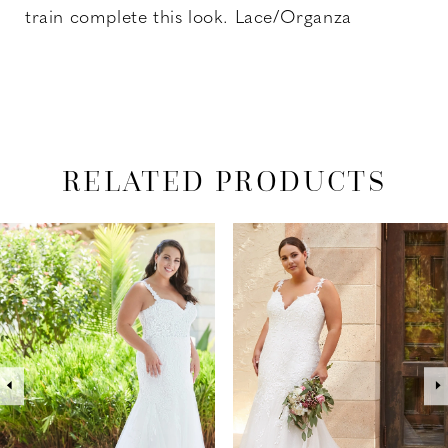
train complete this look. Lace/Organza
RELATED PRODUCTS
PAUSE AUTOPLAY
PREVIOUS SLIDE
NEXT SLIDE
Related
Skip
0
Products
to
1
Carousel
end
2
3
4