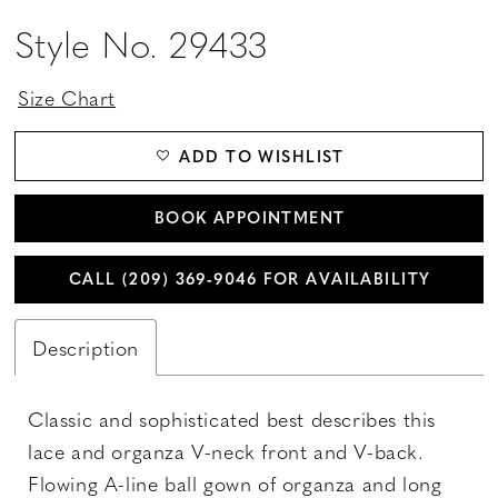
Style No. 29433
Size Chart
ADD TO WISHLIST
BOOK APPOINTMENT
CALL (209) 369‑9046 FOR AVAILABILITY
Description
Classic and sophisticated best describes this
lace and organza V-neck front and V-back.
Flowing A-line ball gown of organza and long