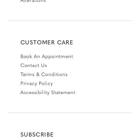
CUSTOMER CARE
Book An Appointment
Contact Us
Terms & Conditions
Privacy Policy
Accessibility Statement
SUBSCRIBE