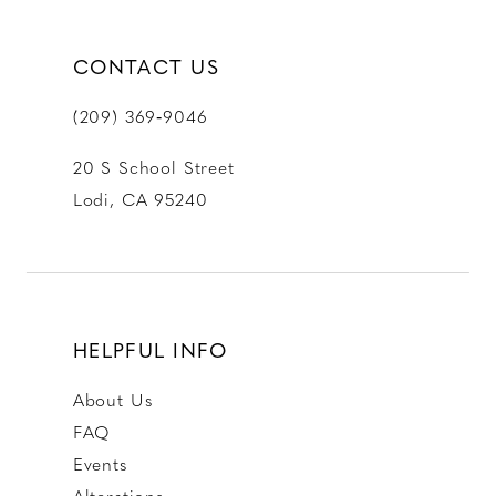
CONTACT US
(209) 369‑9046
20 S School Street
Lodi, CA 95240
HELPFUL INFO
About Us
FAQ
Events
Alterations