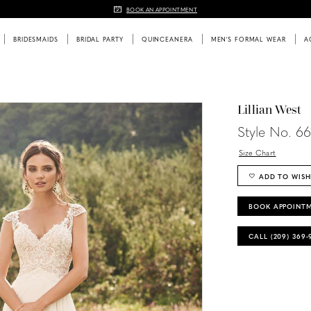
BOOK AN APPOINTMENT
BRIDESMAIDS
BRIDAL PARTY
QUINCEANERA
MEN'S FORMAL WEAR
A
Lillian West
Style No. 6
Size Chart
ADD TO WISH
BOOK APPOINT
CALL (209) 369