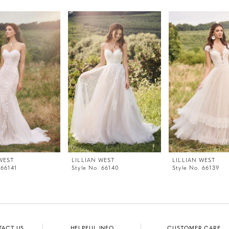
WEST
LILLIAN WEST
LILLIAN WEST
 66141
Style No. 66140
Style No. 66139
TACT US
HELPFUL INFO
CUSTOMER CARE