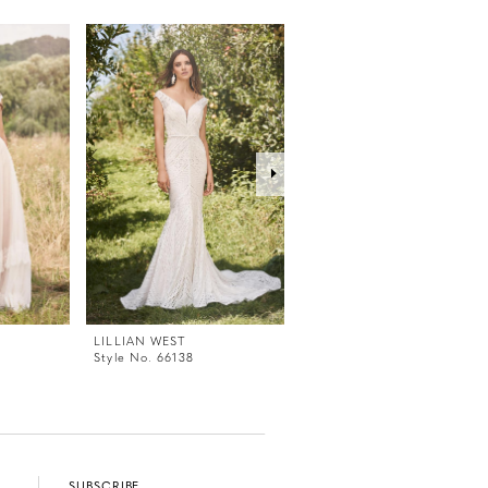
LILLIAN WEST
LILLIAN WEST
Style No. 66138
Style No. 66137
SUBSCRIBE