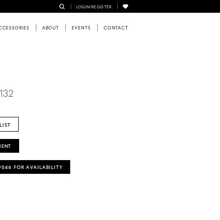
LOGIN/REGISTER
CCESSORIES
ABOUT
EVENTS
CONTACT
6132
LIST
MENT
‑9046 FOR AVAILABILITY