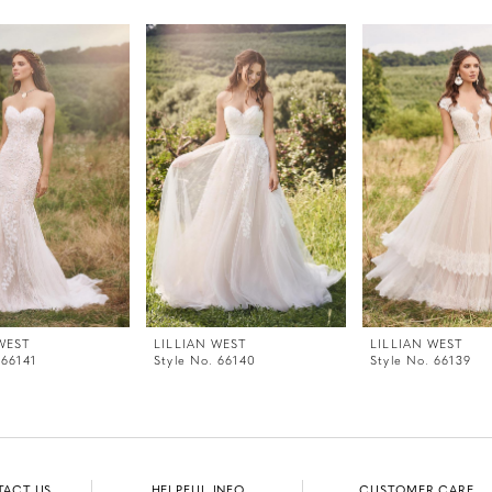
WEST
LILLIAN WEST
LILLIAN WEST
 66141
Style No. 66140
Style No. 66139
TACT US
HELPFUL INFO
CUSTOMER CARE