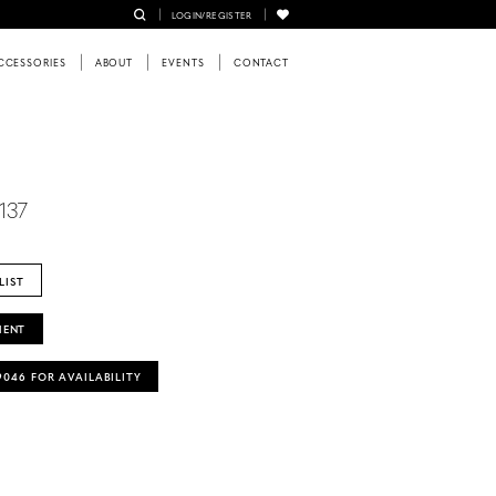
LOGIN/REGISTER
CCESSORIES
ABOUT
EVENTS
CONTACT
137
LIST
MENT
‑9046 FOR AVAILABILITY