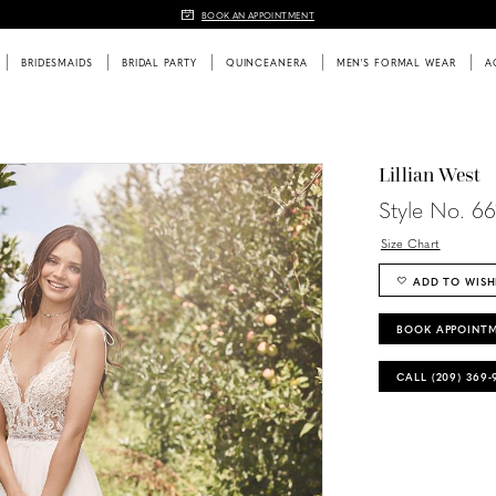
BOOK AN APPOINTMENT
BRIDESMAIDS
BRIDAL PARTY
QUINCEANERA
MEN'S FORMAL WEAR
A
Lillian West
Style No. 66
Size Chart
ADD TO WISH
BOOK APPOINT
CALL (209) 369