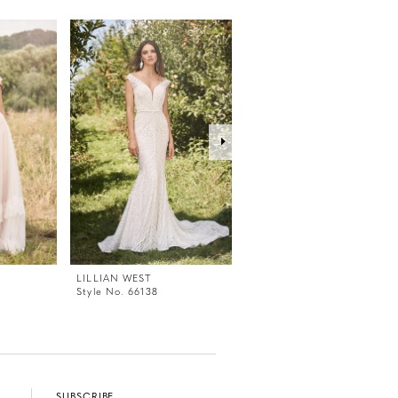
LILLIAN WEST
LILLIAN WEST
Style No. 66138
Style No. 66136
SUBSCRIBE