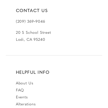
CONTACT US
(209) 369‑9046
20 S School Street
Lodi, CA 95240
HELPFUL INFO
About Us
FAQ
Events
Alterations