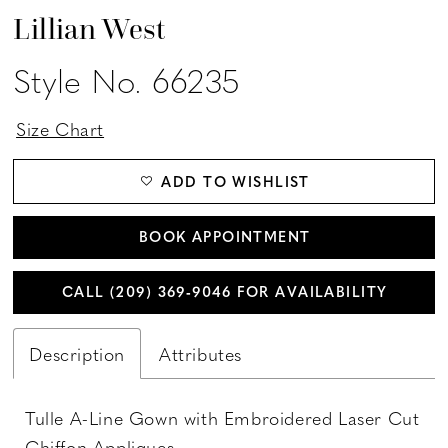
Lillian West
Style No. 66235
Size Chart
ADD TO WISHLIST
BOOK APPOINTMENT
CALL (209) 369‑9046 FOR AVAILABILITY
Description
Attributes
Tulle A-Line Gown with Embroidered Laser Cut
Chiffon Appliques