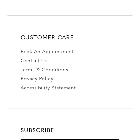
CUSTOMER CARE
Book An Appointment
Contact Us
Terms & Conditions
Privacy Policy
Accessibility Statement
SUBSCRIBE