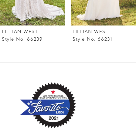
LILLIAN WEST
LILLIAN WEST
Style No. 66239
Style No. 66231