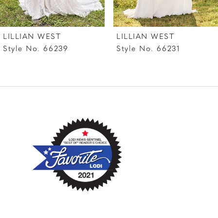
LILLIAN WEST
LILLIAN WEST
Style No. 66239
Style No. 66231