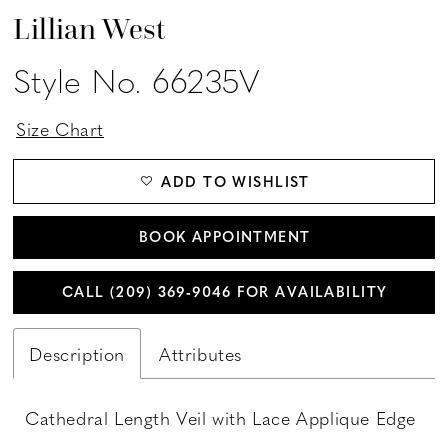
Lillian West
Style No. 66235V
Size Chart
ADD TO WISHLIST
BOOK APPOINTMENT
CALL (209) 369‑9046 FOR AVAILABILITY
Description
Attributes
Cathedral Length Veil with Lace Applique Edge