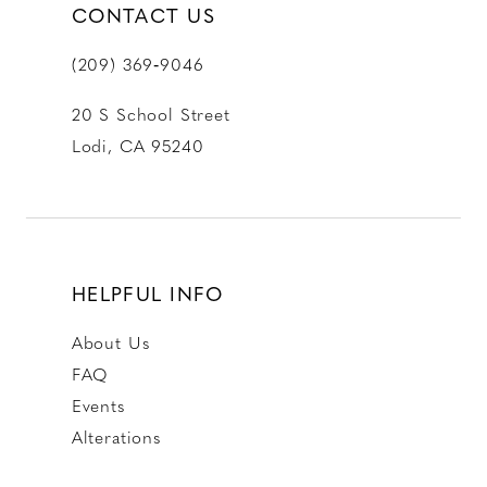
CONTACT US
(209) 369‑9046
20 S School Street
Lodi, CA 95240
HELPFUL INFO
About Us
FAQ
Events
Alterations