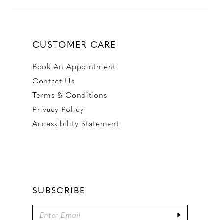
CUSTOMER CARE
Book An Appointment
Contact Us
Terms & Conditions
Privacy Policy
Accessibility Statement
SUBSCRIBE