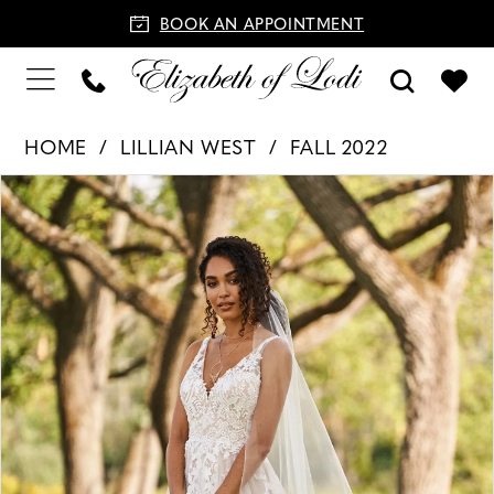
BOOK AN APPOINTMENT
HOME
LILLIAN WEST
FALL 2022
PAUSE AUTOPLAY
PREVIOUS SLIDE
NEXT SLIDE
Products
Skip
0
Views
to
1
Carousel
end
2