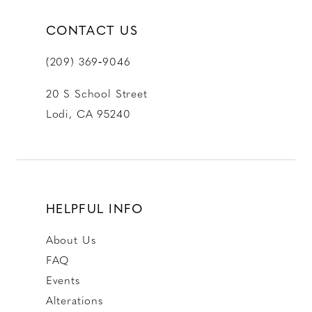
CONTACT US
(209) 369‑9046
20 S School Street
Lodi, CA 95240
HELPFUL INFO
About Us
FAQ
Events
Alterations