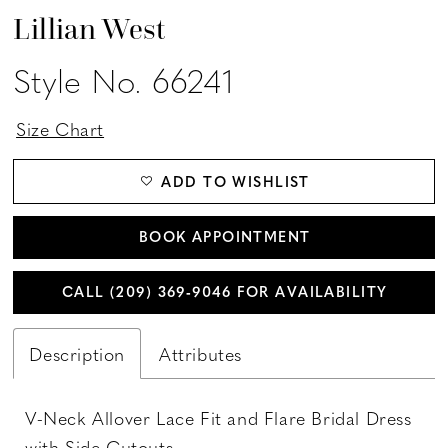
Lillian West
Style No. 66241
Size Chart
ADD TO WISHLIST
BOOK APPOINTMENT
CALL (209) 369‑9046 FOR AVAILABILITY
Description
Attributes
V-Neck Allover Lace Fit and Flare Bridal Dress
with Side Cutouts