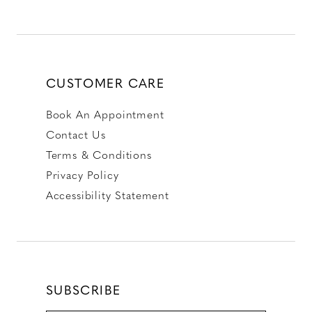
CUSTOMER CARE
Book An Appointment
Contact Us
Terms & Conditions
Privacy Policy
Accessibility Statement
SUBSCRIBE