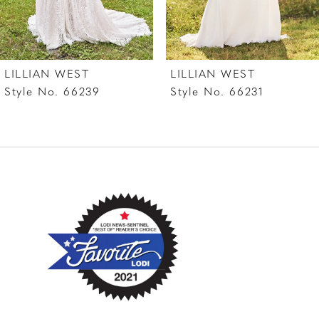
LILLIAN WEST
LILLIAN WEST
Style No. 66239
Style No. 66231