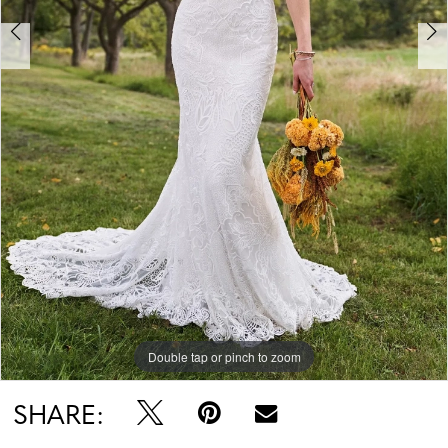
Double tap or pinch to zoom
Double tap or pinch to zoom
Double tap or pinch to zoom
SHARE: