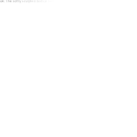
ook. The softly sculpted bodice and flattering
 a silhouette that exudes elegance and grace,
eer chapel train guarantees a lasting impression.