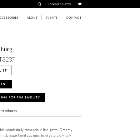
LOGIN/REGISTER
CCESSORIES
ABOUT
EVENTS
CONTACT
nburg
T3237
LIST
MENT
‑9046 FOR AVAILABILITY
Attributes
this wonderfully romantic A-line gown. Dreamy
th delicate floral applique to create a divinely