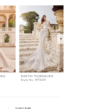
URG
MARTIN THORNBURG
MARTIN THORNBURG
Style No. MT3241
Style No. MT3240
SUBSCRIBE