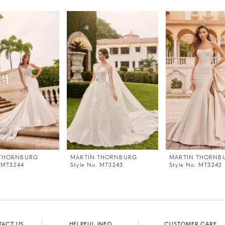
 THORNBURG
MARTIN THORNBURG
MARTIN THORNB
. MT3244
Style No. MT3243
Style No. MT3242
TACT US
HELPFUL INFO
CUSTOMER CARE