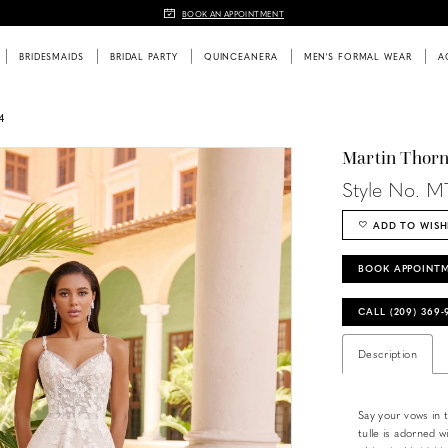
BOOK AN APPOINTMENT
BRIDESMAIDS
BRIDAL PARTY
QUINCEANERA
MEN'S FORMAL WEAR
A
4
Martin Thor
Style No. M
ADD TO WISH
BOOK APPOINT
CALL (209) 369
Description
Say your vows in 
tulle is adorned wi