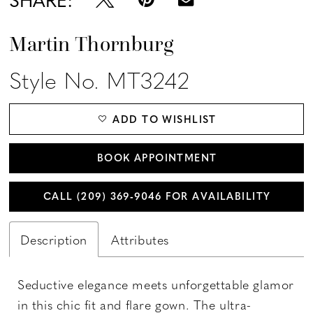
Martin Thornburg
Style No. MT3242
ADD TO WISHLIST
BOOK APPOINTMENT
CALL (209) 369‑9046 FOR AVAILABILITY
Description
Attributes
Seductive elegance meets unforgettable glamor
in this chic fit and flare gown. The ultra-