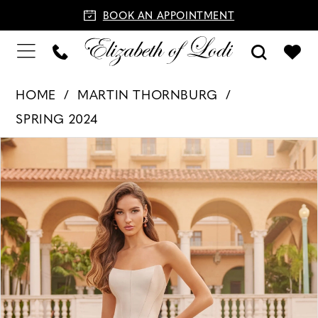
BOOK AN APPOINTMENT
HOME
MARTIN THORNBURG
SPRING 2024
PAUSE AUTOPLAY
PREVIOUS SLIDE
NEXT SLIDE
Products
Skip
0
Views
to
1
Carousel
end
2
3
4
5