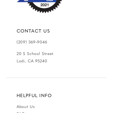
14
CONTACT US
(209) 369‑9046
20 S School Street
Lodi, CA 95240
HELPFUL INFO
About Us