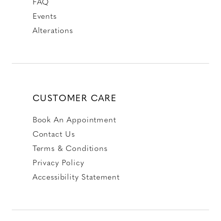
FAQ
Events
Alterations
CUSTOMER CARE
Book An Appointment
Contact Us
Terms & Conditions
Privacy Policy
Accessibility Statement