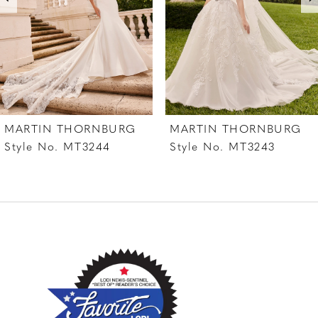
4
5
6
7
MARTIN THORNBURG
MARTIN THORNBURG
8
Style No. MT3244
Style No. MT3243
9
10
11
12
13