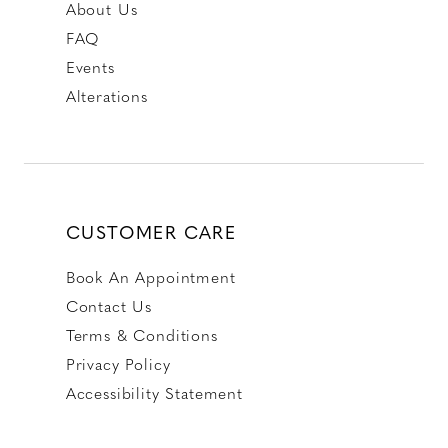
About Us
FAQ
Events
Alterations
CUSTOMER CARE
Book An Appointment
Contact Us
Terms & Conditions
Privacy Policy
Accessibility Statement