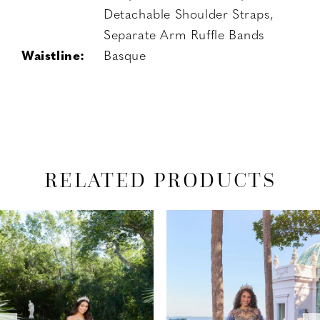
Detachable Shoulder Straps,
Separate Arm Ruffle Bands
Waistline:
Basque
RELATED PRODUCTS
PAUSE AUTOPLAY
PREVIOUS SLIDE
NEXT SLIDE
Related
Skip
0
Products
to
1
Carousel
end
2
3