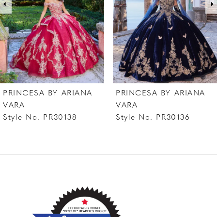
4
5
6
PRINCESA BY ARIANA
PRINCESA BY ARIANA
VARA
VARA
Style No. PR30138
Style No. PR30136