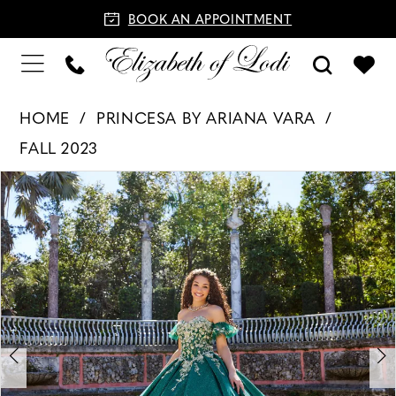
BOOK AN APPOINTMENT
HOME
PRINCESA BY ARIANA VARA
FALL 2023
PAUSE AUTOPLAY
PREVIOUS SLIDE
NEXT SLIDE
Products
Skip
0
Views
to
1
Carousel
end
2
3
4