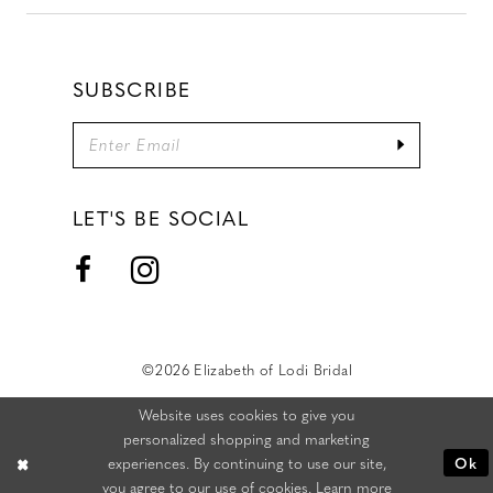
SUBSCRIBE
LET'S BE SOCIAL
©2026 Elizabeth of Lodi Bridal
Website uses cookies to give you
personalized shopping and marketing
experiences. By continuing to use our site,
Ok
you agree to our use of cookies. Learn more