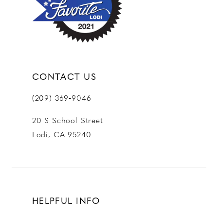
CONTACT US
(209) 369‑9046
20 S School Street
Lodi, CA 95240
HELPFUL INFO