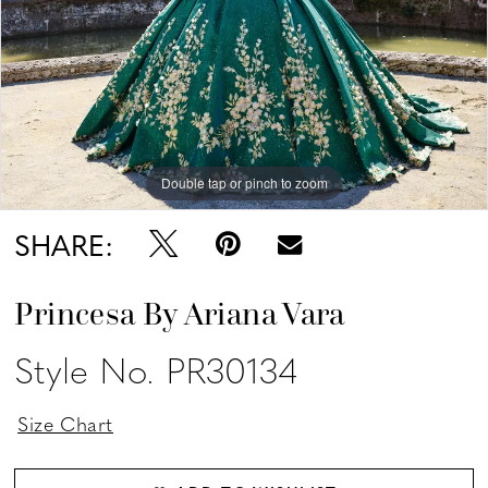
Double tap or pinch to zoom
Double tap or pinch to zoom
Double tap or pinch to zoom
SHARE:
Princesa By Ariana Vara
Style No. PR30134
Size Chart