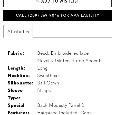
ADD TO WISHLIST
CALL (209) 369‑9046 FOR AVAILABILITY
Attributes
Fabric:
Bead, Embroidered lace,
Novelty Glitter, Stone Accents
Length:
Long
Neckline:
Sweetheart
Silhouette:
Ball Gown
Sleeve
Straps
Type:
Special
Back Modesty Panel &
Features:
Hairpiece Included, Cape,