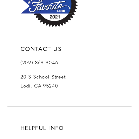
CONTACT US
(209) 369‑9046
20 S School Street
Lodi, CA 95240
HELPFUL INFO