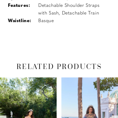
Features:
Detachable Shoulder Straps
with Sash, Detachable Train
Waistline:
Basque
RELATED PRODUCTS
PAUSE AUTOPLAY
PREVIOUS SLIDE
NEXT SLIDE
Related
Skip
0
Products
to
1
Carousel
end
2
3