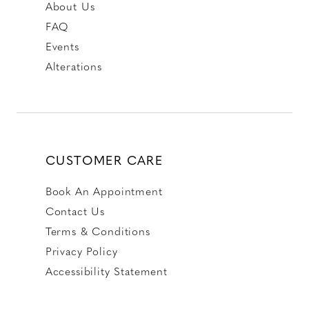
About Us
FAQ
Events
Alterations
CUSTOMER CARE
Book An Appointment
Contact Us
Terms & Conditions
Privacy Policy
Accessibility Statement