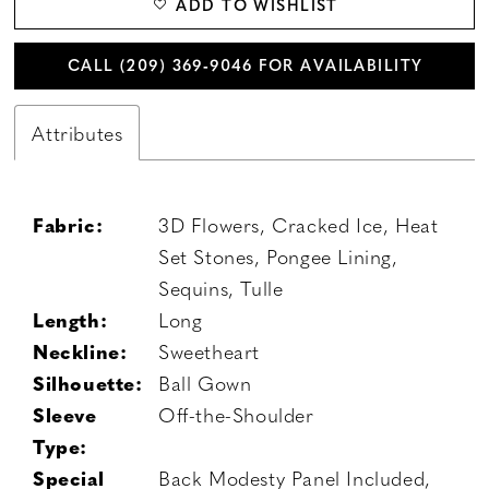
ADD TO WISHLIST
CALL (209) 369‑9046 FOR AVAILABILITY
Attributes
Fabric:
3D Flowers, Cracked Ice, Heat
Set Stones, Pongee Lining,
Sequins, Tulle
Length:
Long
Neckline:
Sweetheart
Silhouette:
Ball Gown
Sleeve
Off-the-Shoulder
Type:
Special
Back Modesty Panel Included,