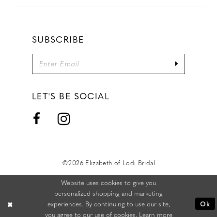
SUBSCRIBE
LET'S BE SOCIAL
©2026 Elizabeth of Lodi Bridal
Website uses cookies to give you
personalized shopping and marketing
experiences. By continuing to use our site,
Ok
you agree to our use of cookies. Learn more