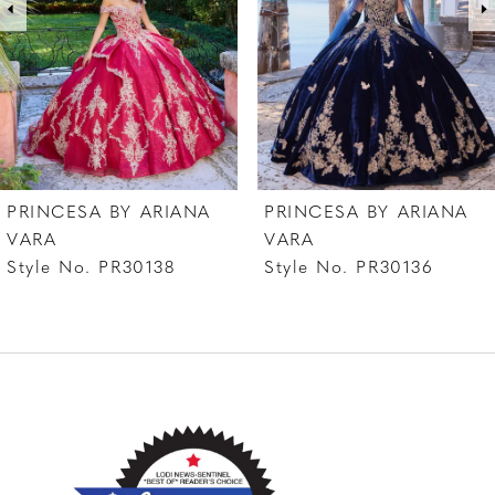
4
5
6
PRINCESA BY ARIANA
PRINCESA BY ARIANA
VARA
VARA
Style No. PR30138
Style No. PR30136