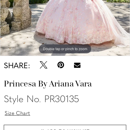
Double tap or pinch to zoom
Double tap or pinch to zoom
Double tap or pinch to zoom
SHARE:
Princesa By Ariana Vara
Style No. PR30135
Size Chart