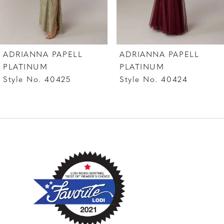
6
7
ADRIANNA PAPELL
ADRIANNA PAPELL
8
PLATINUM
PLATINUM
Style No. 40425
Style No. 40424
9
10
11
12