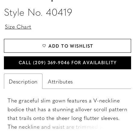
Style No. 40419
Size Chart
ADD TO WISHLIST
CALL (209) 369‑9046 FOR AVAILABILITY
Description
Attributes
The graceful slim gown features a V-neckline
bodice that has a stunning allover scroll pattern
that trails onto the sheer long flutter sleeves.
The neckline and waist are trimmed with