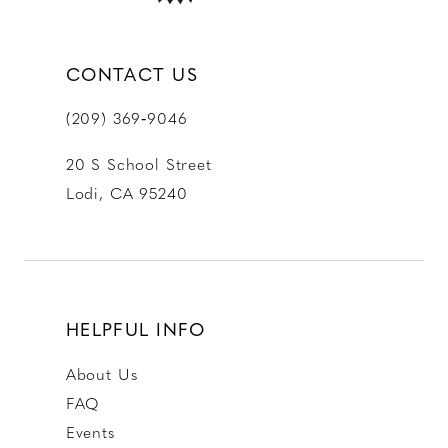
CONTACT US
(209) 369‑9046
20 S School Street
Lodi, CA 95240
HELPFUL INFO
About Us
FAQ
Events