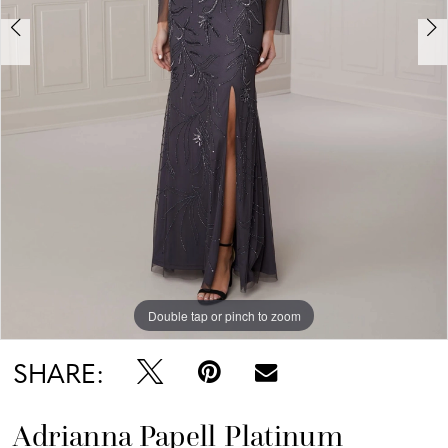
Double tap or pinch to zoom
Double tap or pinch to zoom
Double tap or pinch to zoom
SHARE:
Adrianna Papell Platinum