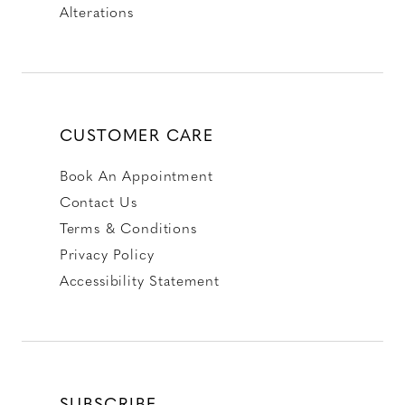
Alterations
CUSTOMER CARE
Book An Appointment
Contact Us
Terms & Conditions
Privacy Policy
Accessibility Statement
SUBSCRIBE