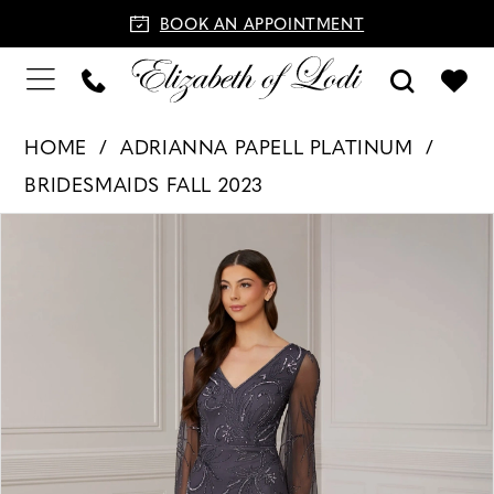
BOOK AN APPOINTMENT
HOME
ADRIANNA PAPELL PLATINUM
BRIDESMAIDS FALL 2023
PAUSE AUTOPLAY
PREVIOUS SLIDE
NEXT SLIDE
Products
Skip
0
Views
to
1
Carousel
end
2
3
4