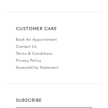
CUSTOMER CARE
Book An Appointment
Contact Us
Terms & Conditions
Privacy Policy
Accessibility Statement
SUBSCRIBE