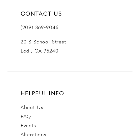
CONTACT US
(209) 369‑9046
20 S School Street
Lodi, CA 95240
HELPFUL INFO
About Us
FAQ
Events
Alterations