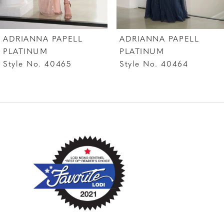
6
7
ADRIANNA PAPELL
ADRIANNA PAPELL
8
PLATINUM
PLATINUM
Style No. 40464
Style No. 40463
9
10
11
12