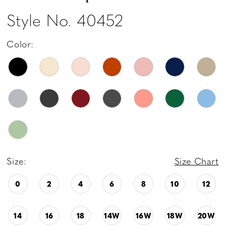
Style No. 40452
Color:
Size:
Size Chart
0
2
4
6
8
10
12
14
16
18
14W
16W
18W
20W