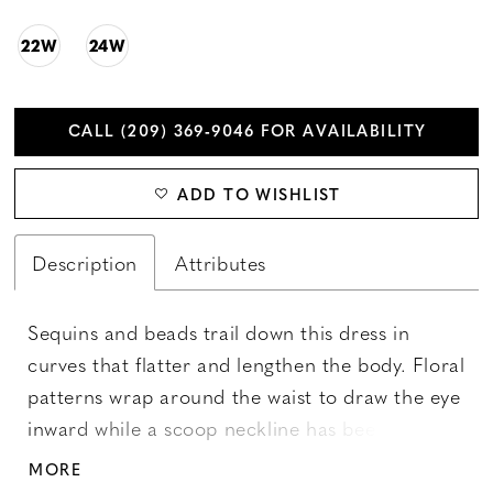
22W
24W
CALL (209) 369‑9046 FOR AVAILABILITY
ADD TO WISHLIST
Description
Attributes
Sequins and beads trail down this dress in
curves that flatter and lengthen the body. Floral
patterns wrap around the waist to draw the eye
inward while a scoop neckline has been paired
with a flutter sleeve. The skirt features mesh
MORE
godets for soft movement. Picture in: