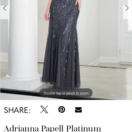
Double tap or pinch to zoom
Double tap or pinch to zoom
Double tap or pinch to zoom
SHARE:
Adrianna Papell Platinum