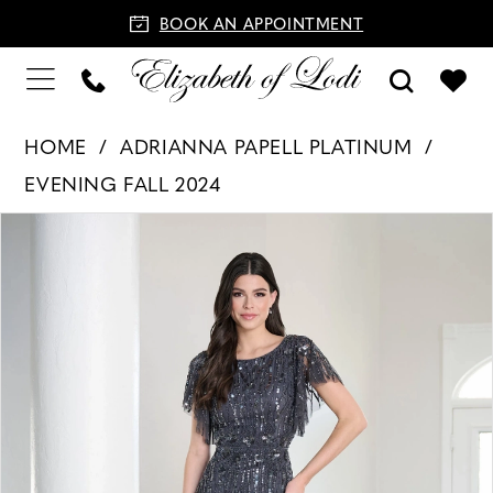
BOOK AN APPOINTMENT
HOME
ADRIANNA PAPELL PLATINUM
EVENING FALL 2024
PAUSE AUTOPLAY
PREVIOUS SLIDE
NEXT SLIDE
Products
Skip
0
Views
to
1
Carousel
end
2
3
4
5