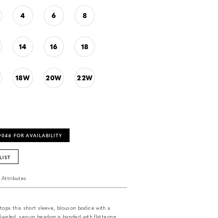
4
6
8
14
16
18
18W
20W
22W
‑9046 FOR AVAILABILITY
LIST
Attributes
tops this short sleeve, blouson bodice with a
 Swirled, sequin beading is banded with flattering,