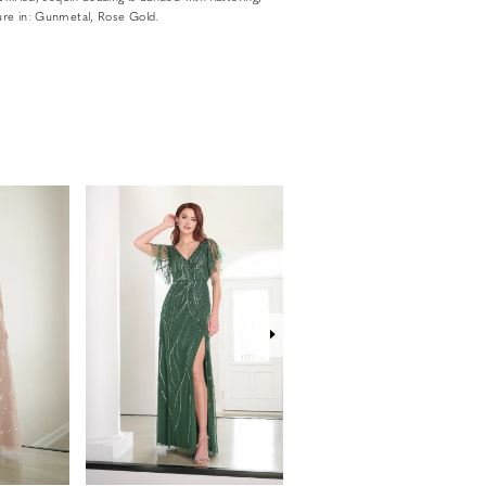
ture in: Gunmetal, Rose Gold.