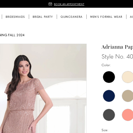
BOOK AN APPOINTMENT
BRIDESMAIDS
BRIDAL PARTY
QUINCEANERA
MEN'S FORMAL WEAR
A
ING FALL 2024
Adrianna Pap
Style No. 4
Color:
Size: