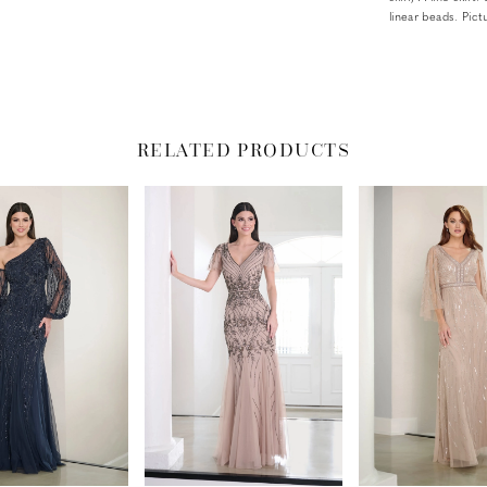
linear beads. Pic
RELATED PRODUCTS