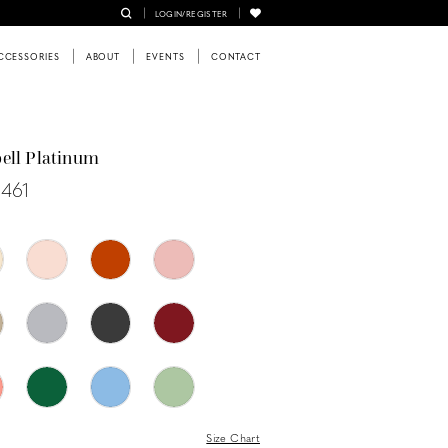
LOGIN/REGISTER
CCESSORIES
ABOUT
EVENTS
CONTACT
ell Platinum
0461
Size Chart