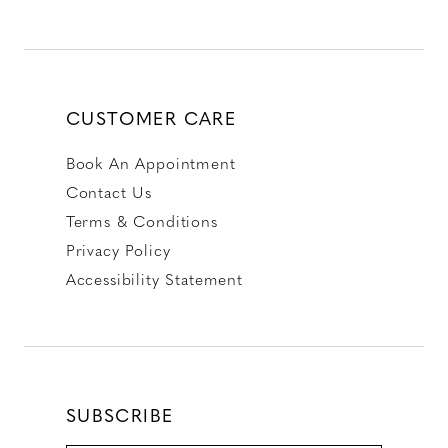
CUSTOMER CARE
Book An Appointment
Contact Us
Terms & Conditions
Privacy Policy
Accessibility Statement
SUBSCRIBE