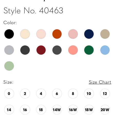
Style No. 40463
Color:
Size:
Size Chart
0
2
4
6
8
10
12
14
16
18
14W
16W
18W
20W