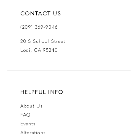
CONTACT US
(209) 369‑9046
20 S School Street
Lodi, CA 95240
HELPFUL INFO
About Us
FAQ
Events
Alterations