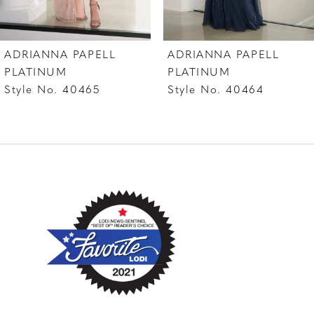
6
7
ADRIANNA PAPELL
ADRIANNA PAPELL
8
PLATINUM
PLATINUM
Style No. 40464
Style No. 40462
9
10
11
12