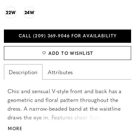
22W
24W
CALL (209) 369‑9046 FOR AVAILABILITY
ADD TO WISHLIST
Description
Attributes
Chic and sensual V-style front and back has a
geometric and floral pattern throughout the
dress. A narrow-beaded band at the waistline
draws the eye in. Features sheer flutter sleeves,
and illusion back and a slim skirt, with mesh
MORE
godets. Picture in: Morganite, Taupe Multi.