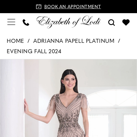
BOOK AN APPOINTMENT
HOME
ADRIANNA PAPELL PLATINUM
EVENING FALL 2024
PAUSE AUTOPLAY
PREVIOUS SLIDE
NEXT SLIDE
Products
Skip
0
Views
to
1
Carousel
end
2
3