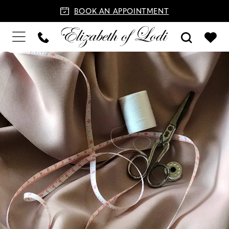
BOOK AN APPOINTMENT