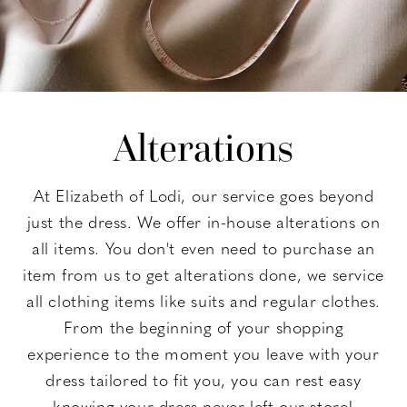
Alterations
At Elizabeth of Lodi, our service goes beyond
just the dress. We offer in-house alterations on
all items. You don't even need to purchase an
item from us to get alterations done, we service
all clothing items like suits and regular clothes.
From the beginning of your shopping
experience to the moment you leave with your
dress tailored to fit you, you can rest easy
knowing your dress never left our store!