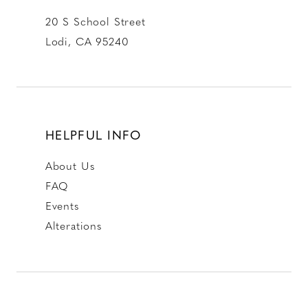
20 S School Street
Lodi, CA 95240
HELPFUL INFO
About Us
FAQ
Events
Alterations