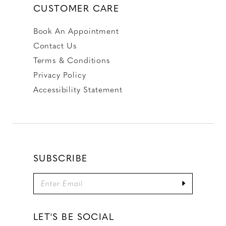
CUSTOMER CARE
Book An Appointment
Contact Us
Terms & Conditions
Privacy Policy
Accessibility Statement
SUBSCRIBE
LET'S BE SOCIAL