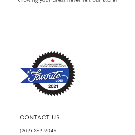
CONTACT US
(209) 369‑9046