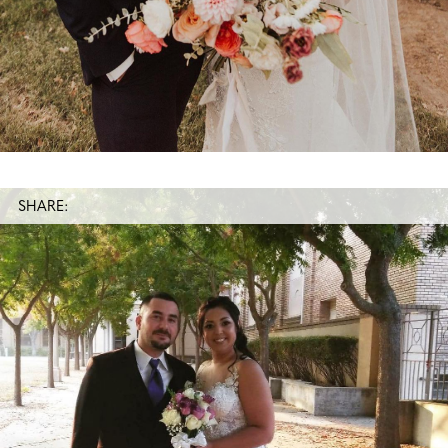
SHARE: