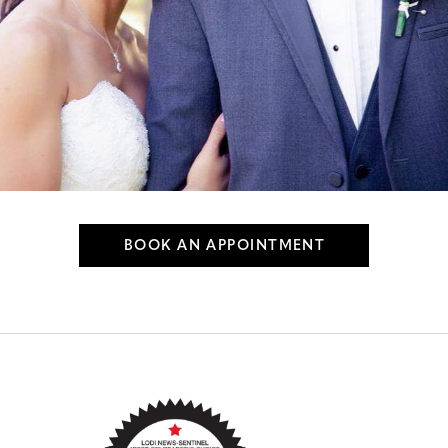
BOOK AN APPOINTMENT