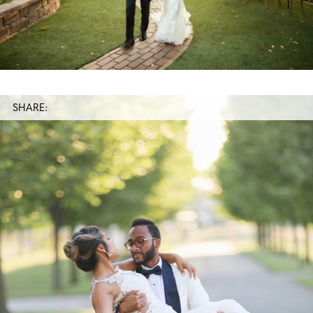
SHARE: