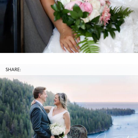
SHARE: