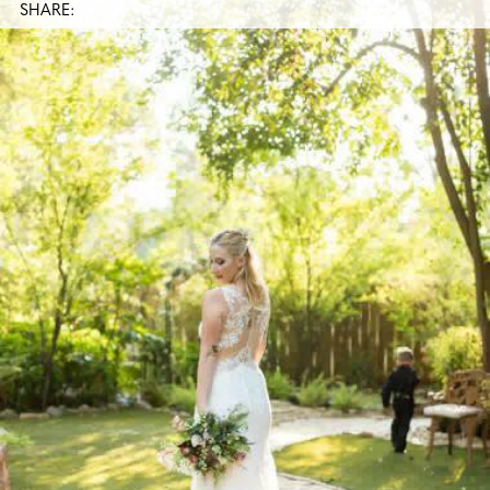
SHARE: