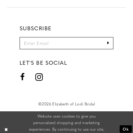
SUBSCRIBE
LET'S BE SOCIAL
©2026 Elizabeth of Lodi Bridal
Website uses cookies to give you
personalized shopping and marketing
experiences. By continuing to use our site,
Ok