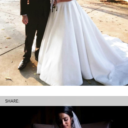
SHARE: