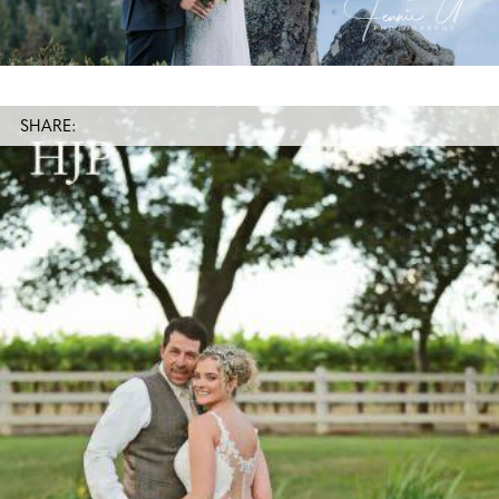
SHARE: