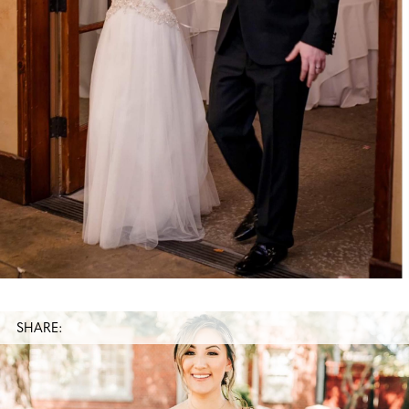
SHARE: