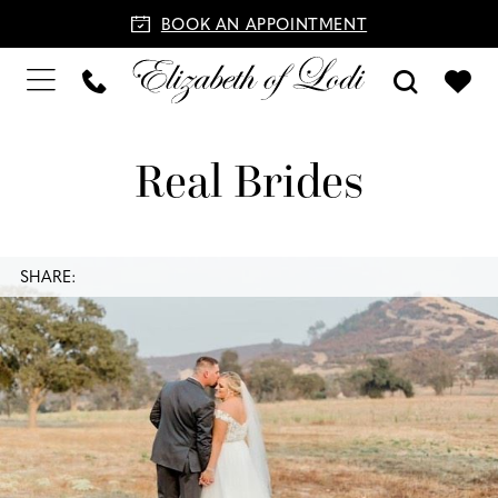
BOOK AN APPOINTMENT
Real Brides
SHARE: