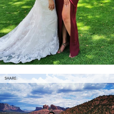
SHARE: