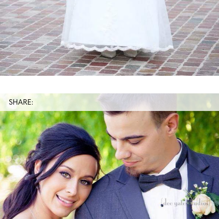
SHARE: