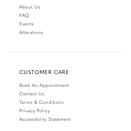
About Us
FAQ
Events
Alterations
CUSTOMER CARE
Book An Appointment
Contact Us
Terms & Conditions
Privacy Policy
Accessibility Statement