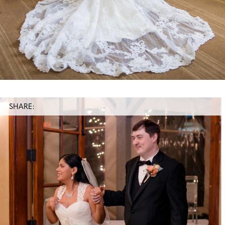
SHARE: