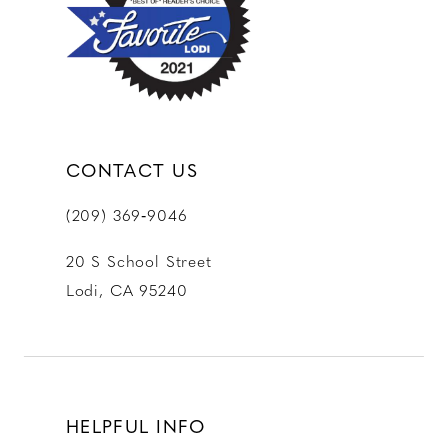
CONTACT US
(209) 369‑9046
20 S School Street
Lodi, CA 95240
HELPFUL INFO