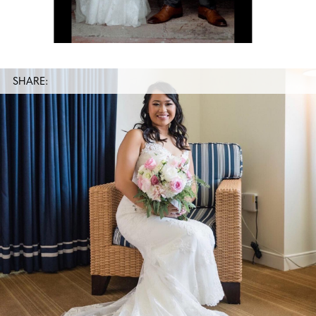
SHARE: