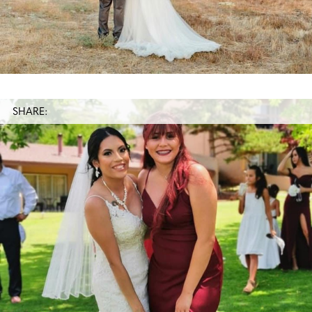
SHARE: