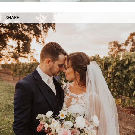
SHARE: