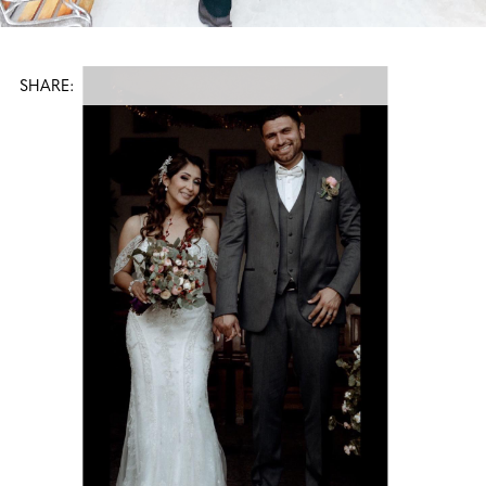
SHARE: