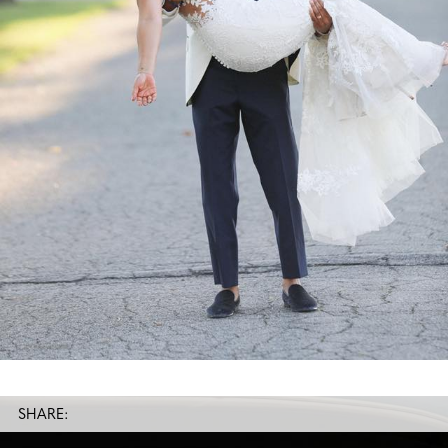
SHARE: