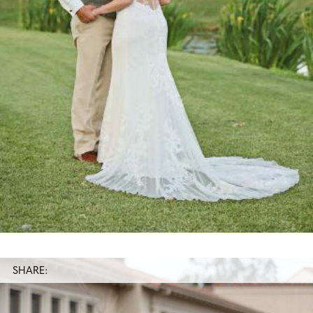
SHARE: