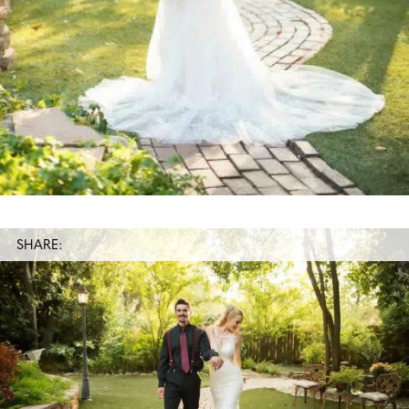
SHARE: