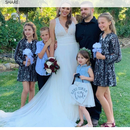
SHARE: