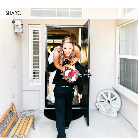
SHARE: