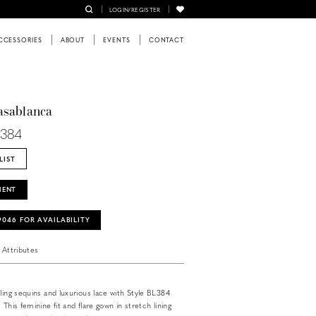
LOGIN/REGISTER
CCESSORIES
ABOUT
EVENTS
CONTACT
asablanca
L384
LIST
MENT
‑9046 FOR AVAILABILITY
Attributes
kling sequins and luxurious lace with Style BL384
 This feminine fit and flare gown in stretch lining