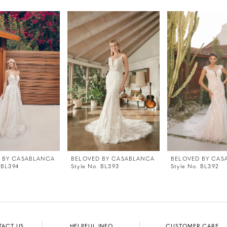
 BY CASABLANCA
BELOVED BY CASABLANCA
BELOVED BY CAS
 BL394
Style No. BL393
Style No. BL392
TACT US
HELPFUL INFO
CUSTOMER CARE