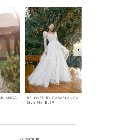
ABLANCA
BELOVED BY CASABLANCA
BELOVED BY CASABLANC
Style No. BL391
Style No. BL390
SUBSCRIBE