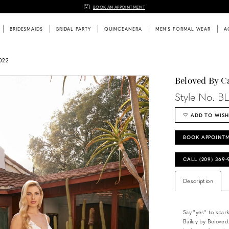
BOOK AN APPOINTMENT
BRIDESMAIDS
BRIDAL PARTY
QUINCEANERA
MEN'S FORMAL WEAR
A
022
Beloved By C
Style No. B
ADD TO WISH
BOOK APPOINT
CALL (209) 369
Description
Say "yes" to spar
Bailey by Beloved.