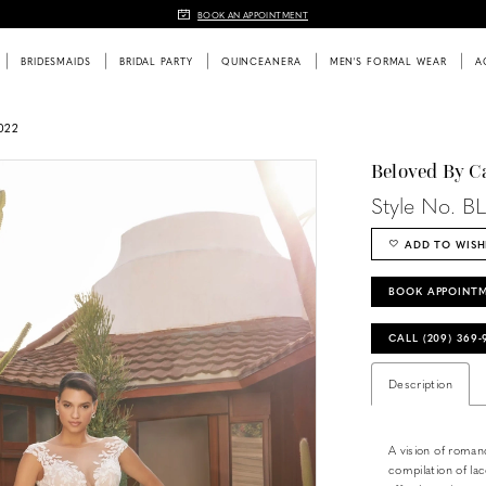
BOOK AN APPOINTMENT
BRIDESMAIDS
BRIDAL PARTY
QUINCEANERA
MEN'S FORMAL WEAR
A
022
Beloved By C
Style No. B
ADD TO WISH
BOOK APPOINT
CALL (209) 369
Description
A vision of roman
compilation of lac