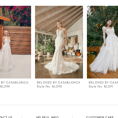
 BY CASABLANCA
BELOVED BY CASABLANCA
BELOVED BY CAS
 BL394
Style No. BL393
Style No. BL391
TACT US
HELPFUL INFO
CUSTOMER CARE