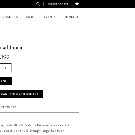
LOGIN/REGISTER
CCESSORIES
ABOUT
EVENTS
CONTACT
asablanca
L392
LIST
MENT
‑9046 FOR AVAILABILITY
Attributes
ce, Style BL392 Nyla by Beloved is a coveted
e, sequin, and tulle brought together in an