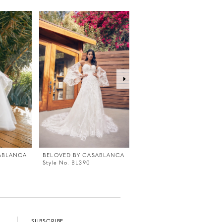
ABLANCA
BELOVED BY CASABLANCA
BELOVED BY CASABLANC
Style No. BL390
Style No. BL389
SUBSCRIBE