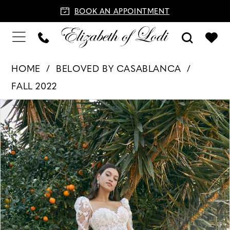
BOOK AN APPOINTMENT
HOME
BELOVED BY CASABLANCA
FALL 2022
PAUSE AUTOPLAY
PREVIOUS SLIDE
NEXT SLIDE
Products
Skip
0
Views
to
1
Carousel
end
2
3
4
5