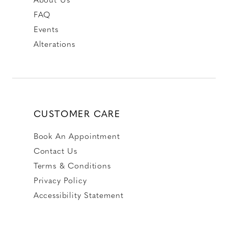
FAQ
Events
Alterations
CUSTOMER CARE
Book An Appointment
Contact Us
Terms & Conditions
Privacy Policy
Accessibility Statement