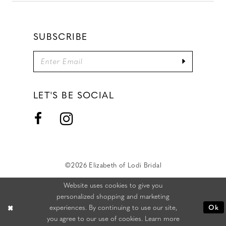
SUBSCRIBE
LET'S BE SOCIAL
©2026 Elizabeth of Lodi Bridal
Website uses cookies to give you
personalized shopping and marketing
experiences. By continuing to use our site,
Ok
you agree to our use of cookies. Learn more