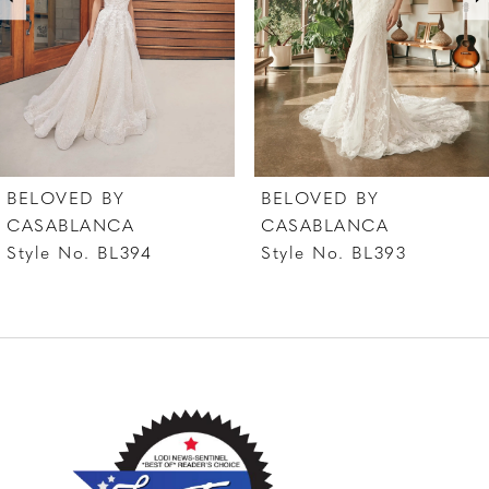
4
5
6
7
BELOVED BY
BELOVED BY
8
CASABLANCA
CASABLANCA
Style No. BL394
Style No. BL393
9
10