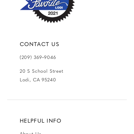
CONTACT US
(209) 369‑9046
20 S School Street
Lodi, CA 95240
HELPFUL INFO
About Us