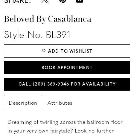
Beloved By Casablanca
Style No. BL391
ADD TO WISHLIST
BOOK APPOINTMENT
CALL (209) 369‑9046 FOR AVAILABILITY
Description
Attributes
Dreaming of twirling across the ballroom floor
in your very own fairytale? Look no further