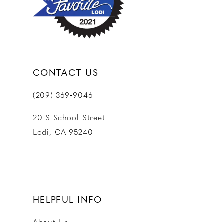
14
CONTACT US
(209) 369‑9046
20 S School Street
Lodi, CA 95240
HELPFUL INFO
About Us