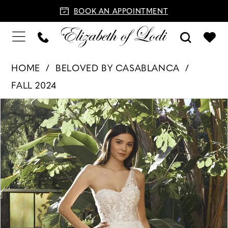
BOOK AN APPOINTMENT
HOME
BELOVED BY CASABLANCA
FALL 2024
PAUSE AUTOPLAY
PREVIOUS SLIDE
NEXT SLIDE
Products
Skip
0
Views
to
1
Carousel
end
2
3
4