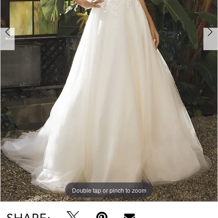
Double tap or pinch to zoom
Double tap or pinch to zoom
Double tap or pinch to zoom
SHARE: