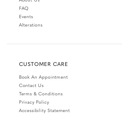
FAQ
Events
Alterations
CUSTOMER CARE
Book An Appointment
Contact Us
Terms & Conditions
Privacy Policy
Accessibility Statement