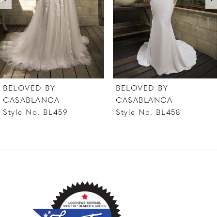
4
5
6
7
BELOVED BY
BELOVED BY
8
CASABLANCA
CASABLANCA
Style No. BL458
Style No. BL457
9
10
11
12
13