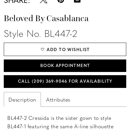
Beloved By Casablanca
Style No. BL447-2
ADD TO WISHLIST
BOOK APPOINTMENT
CALL (209) 369‑9046 FOR AVAILABILITY
Description
Attributes
BL447-2 Cressida is the sister gown to style
BL447-1 featuring the same A-line silhouette