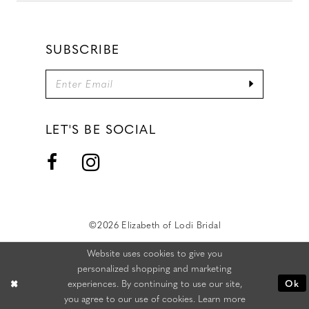
SUBSCRIBE
LET'S BE SOCIAL
©2026 Elizabeth of Lodi Bridal
Website uses cookies to give you
personalized shopping and marketing
experiences. By continuing to use our site,
Ok
you agree to our use of cookies. Learn more