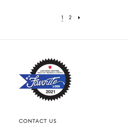
1
2
CONTACT US