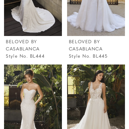
BELOVED BY
BELOVED BY
CASABLANCA
CASABLANCA
Style No. BL444
Style No. BL445