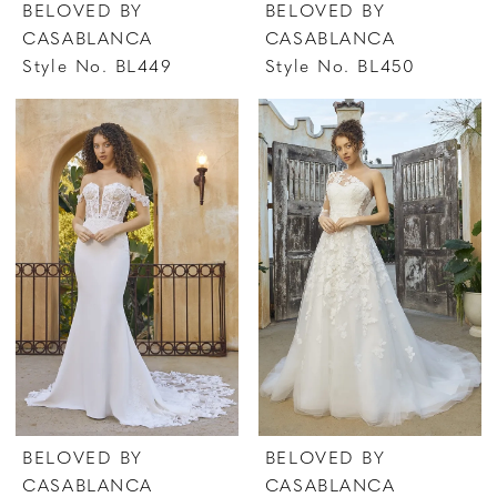
BELOVED BY
BELOVED BY
CASABLANCA
CASABLANCA
Style No. BL449
Style No. BL450
BELOVED BY
BELOVED BY
CASABLANCA
CASABLANCA