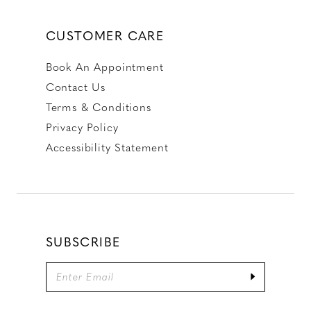
CUSTOMER CARE
Book An Appointment
Contact Us
Terms & Conditions
Privacy Policy
Accessibility Statement
SUBSCRIBE