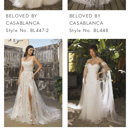
BELOVED BY
BELOVED BY
CASABLANCA
CASABLANCA
Style No. BL447-2
Style No. BL448