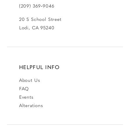
(209) 369‑9046
20 S School Street
Lodi, CA 95240
HELPFUL INFO
About Us
FAQ
Events
Alterations