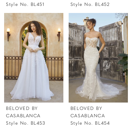
Style No. BL451
Style No. BL452
BELOVED BY
BELOVED BY
CASABLANCA
CASABLANCA
Style No. BL453
Style No. BL454