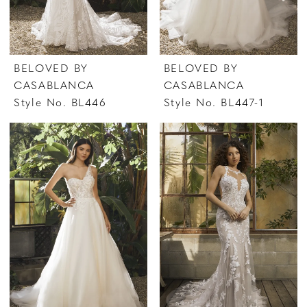
BELOVED BY
BELOVED BY
CASABLANCA
CASABLANCA
Style No. BL446
Style No. BL447-1