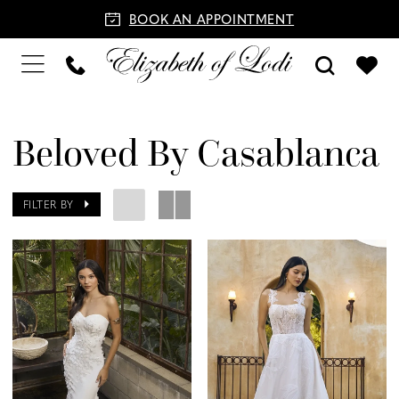
BOOK AN APPOINTMENT
Beloved By Casablanca
FILTER BY