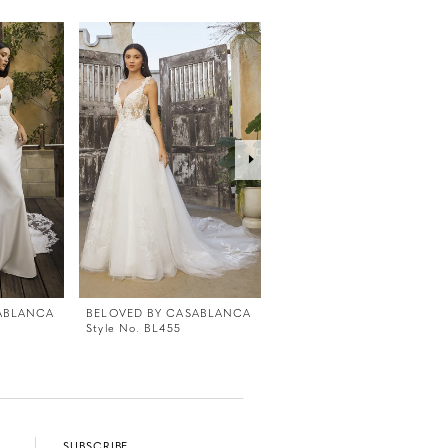
ABLANCA
BELOVED BY CASABLANCA
BELOVED BY CASABLANC
Style No. BL455
Style No. BL454
SUBSCRIBE