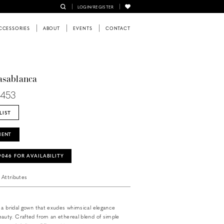
LOGIN/REGISTER
CCESSORIES
ABOUT
EVENTS
CONTACT
asablanca
L453
LIST
MENT
‑9046 FOR AVAILABILITY
Attributes
 a bridal gown that exudes whimsical elegance
auty. Crafted from an ethereal blend of simple