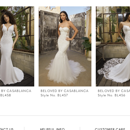
 BY CASABLANCA
BELOVED BY CASABLANCA
BELOVED BY CAS
 BL458
Style No. BL457
Style No. BL456
TACT US
HELPFUL INFO
CUSTOMER CARE