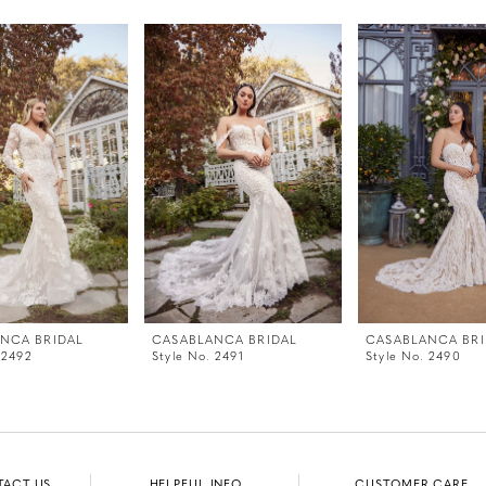
NCA BRIDAL
CASABLANCA BRIDAL
CASABLANCA BRI
 2492
Style No. 2491
Style No. 2490
TACT US
HELPFUL INFO
CUSTOMER CARE