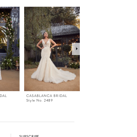
DAL
CASABLANCA BRIDAL
CASABLANCA BRIDAL
Style No. 2489
Style No. 2487
SUBSCRIBE