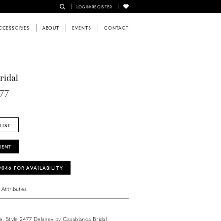
LOGIN/REGISTER
CCESSORIES
ABOUT
EVENTS
CONTACT
ridal
477
LIST
MENT
‑9046 FOR AVAILABILITY
Attributes
ate, Style 2477 Delaney by Casablanca Bridal