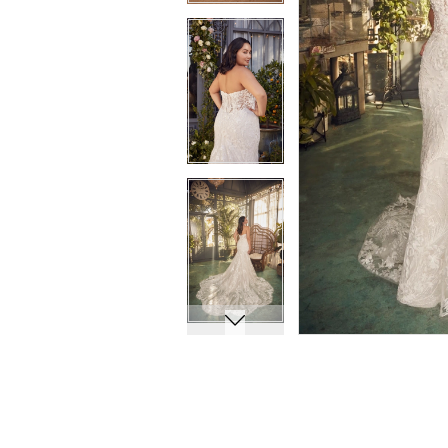
11
11
12
12
13
13