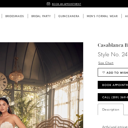
BOOK AN APPOINTMENT
BRIDESMAIDS
BRIDAL PARTY
QUINCEANERA
MEN'S FORMAL WEAR
A
Casablanca B
Style No. 2
Size Chart
ADD TO WISH
BOOK APPOINT
CALL (209) 369
Description
Artful and intric