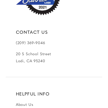
14
CONTACT US
(209) 369‑9046
20 S School Street
Lodi, CA 95240
HELPFUL INFO
About Us