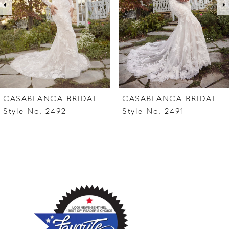
4
5
6
7
CASABLANCA BRIDAL
CASABLANCA BRIDAL
8
Style No. 2492
Style No. 2491
9
10
11
12
13