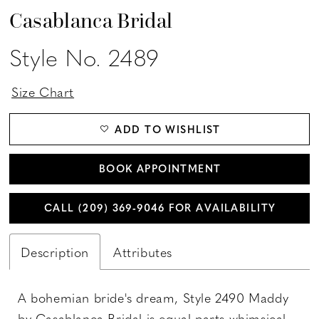
Casablanca Bridal
Style No. 2489
Size Chart
ADD TO WISHLIST
BOOK APPOINTMENT
CALL (209) 369‑9046 FOR AVAILABILITY
Description
Attributes
A bohemian bride's dream, Style 2490 Maddy
by Casablanca Bridal is equal parts whimsical