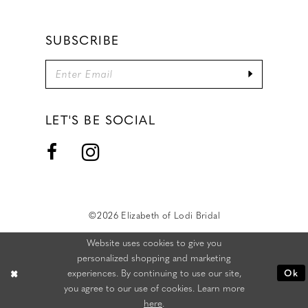
SUBSCRIBE
LET'S BE SOCIAL
©2026 Elizabeth of Lodi Bridal
Website uses cookies to give you
personalized shopping and marketing
experiences. By continuing to use our site,
Ok
you agree to our use of cookies. Learn more
here
.