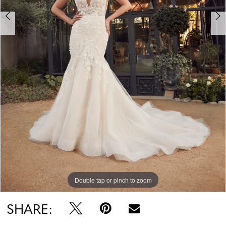
Double tap or pinch to zoom
Double tap or pinch to zoom
Double tap or pinch to zoom
SHARE: