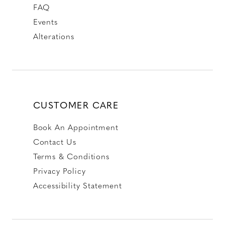
FAQ
Events
Alterations
CUSTOMER CARE
Book An Appointment
Contact Us
Terms & Conditions
Privacy Policy
Accessibility Statement