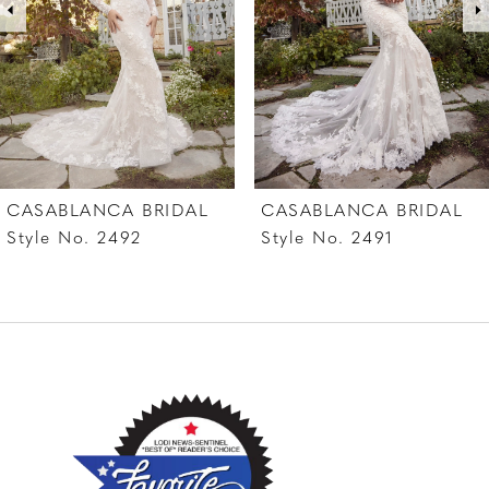
4
5
6
7
CASABLANCA BRIDAL
CASABLANCA BRIDAL
8
Style No. 2492
Style No. 2491
9
10
11
12
13