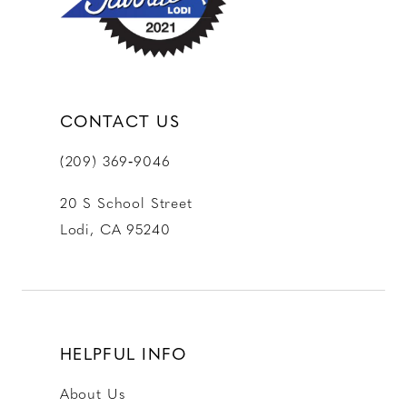
14
CONTACT US
(209) 369‑9046
20 S School Street
Lodi, CA 95240
HELPFUL INFO
About Us