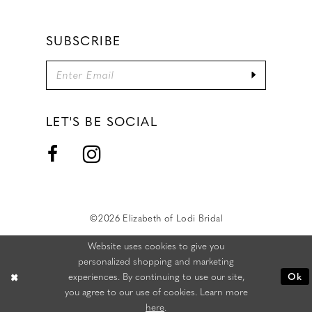
SUBSCRIBE
LET'S BE SOCIAL
©2026 Elizabeth of Lodi Bridal
Website uses cookies to give you
personalized shopping and marketing
experiences. By continuing to use our site,
Ok
you agree to our use of cookies. Learn more
here
.