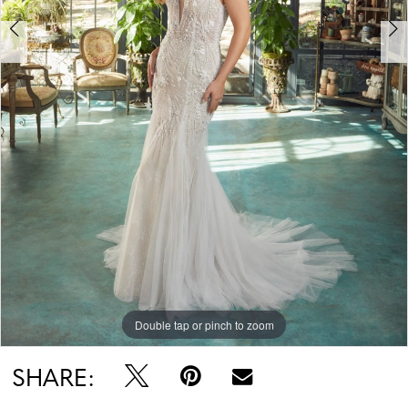
Double tap or pinch to zoom
Double tap or pinch to zoom
Double tap or pinch to zoom
SHARE: