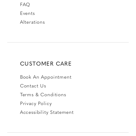
FAQ
Events
Alterations
CUSTOMER CARE
Book An Appointment
Contact Us
Terms & Conditions
Privacy Policy
Accessibility Statement