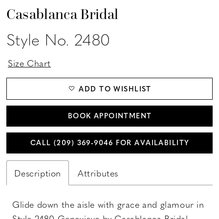
Casablanca Bridal
Style No. 2480
Size Chart
ADD TO WISHLIST
BOOK APPOINTMENT
CALL (209) 369‑9046 FOR AVAILABILITY
Description
Attributes
Glide down the aisle with grace and glamour in
Style 2480 Genevieve by Casablanca Bridal.