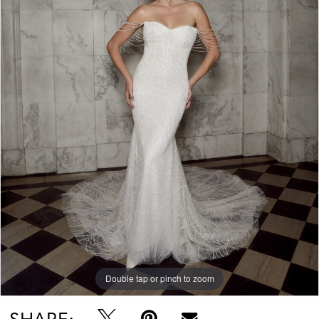
Double tap or pinch to zoom
SHARE: