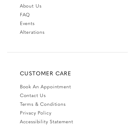
About Us
FAQ
Events
Alterations
CUSTOMER CARE
Book An Appointment
Contact Us
Terms & Conditions
Privacy Policy
Accessibility Statement