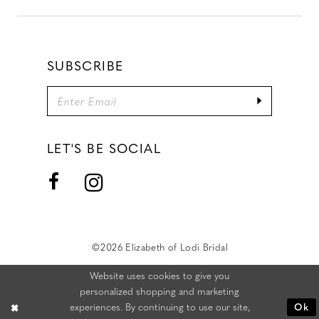
SUBSCRIBE
LET'S BE SOCIAL
©2026 Elizabeth of Lodi Bridal
Website uses cookies to give you
personalized shopping and marketing
experiences. By continuing to use our site,
Ok