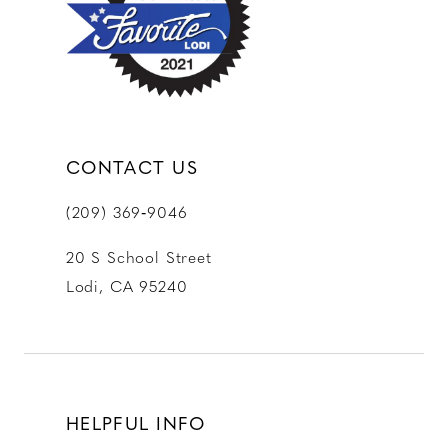
13
14
CONTACT US
(209) 369‑9046
20 S School Street
Lodi, CA 95240
HELPFUL INFO