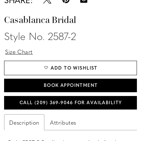
Casablanca Bridal
Style No. 2587-2
Size Chart
ADD TO WISHLIST
BOOK APPOINTMENT
CALL (209) 369‑9046 FOR AVAILABILITY
Description
Attributes