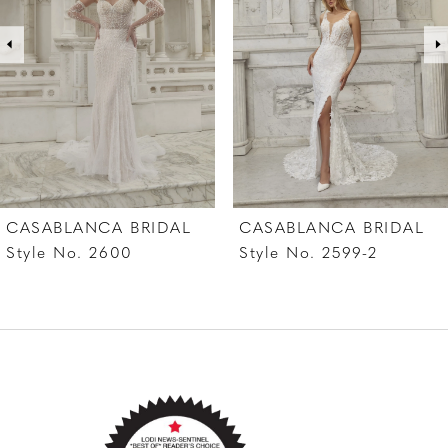
3
4
5
6
7
CASABLANCA BRIDAL
CASABLANCA BRIDAL
8
Style No. 2599-2
Style No. 2599-1
9
10
11
12