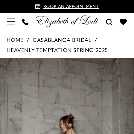
BOOK AN APPOINTMENT
HOME
CASABLANCA BRIDAL
HEAVENLY TEMPTATION SPRING 2025
PAUSE AUTOPLAY
PREVIOUS SLIDE
NEXT SLIDE
Products
Skip
0
Views
to
Carousel
end