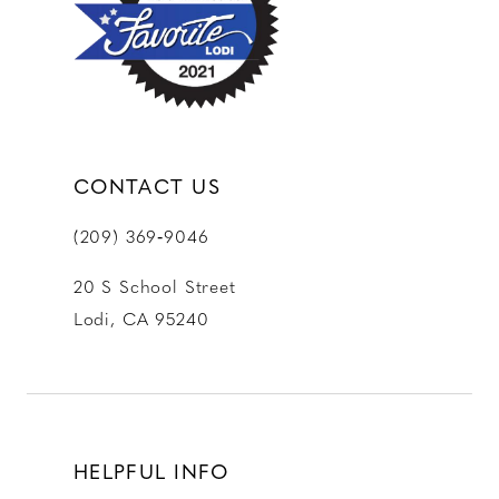
13
14
CONTACT US
(209) 369‑9046
20 S School Street
Lodi, CA 95240
HELPFUL INFO