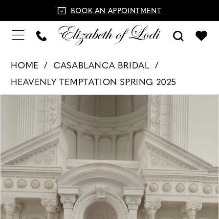
BOOK AN APPOINTMENT
HOME
CASABLANCA BRIDAL
HEAVENLY TEMPTATION SPRING 2025
PAUSE AUTOPLAY
PREVIOUS SLIDE
NEXT SLIDE
Products
Skip
0
Views
to
1
Carousel
end
2
3
4
5