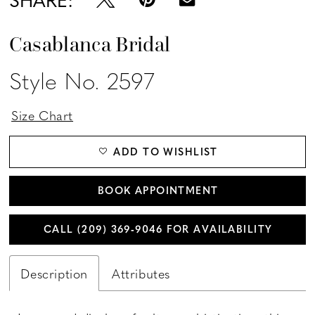
Casablanca Bridal
Style No. 2597
Size Chart
ADD TO WISHLIST
BOOK APPOINTMENT
CALL (209) 369‑9046 FOR AVAILABILITY
Description
Attributes