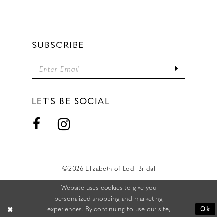
SUBSCRIBE
LET'S BE SOCIAL
©2026 Elizabeth of Lodi Bridal
Website uses cookies to give you
personalized shopping and marketing
experiences. By continuing to use our site,
Ok