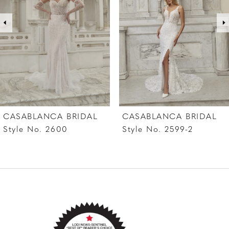
covered buttons cascade down Angelica’s 80-
3
inch train. Complete this ethereal ensemble
4
with a matching fingertip veil, 2597V, offered
separately.
5
6
7
CASABLANCA BRIDAL
CASABLANCA BRIDAL
8
Style No. 2599-2
Style No. 2599-1
9
10
11
12