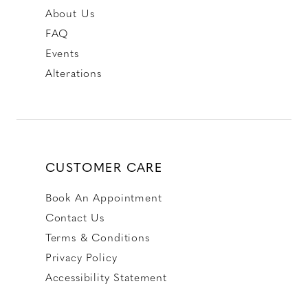
About Us
FAQ
Events
Alterations
CUSTOMER CARE
Book An Appointment
Contact Us
Terms & Conditions
Privacy Policy
Accessibility Statement