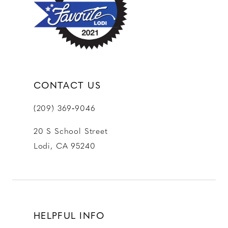
13
14
CONTACT US
(209) 369‑9046
20 S School Street
Lodi, CA 95240
HELPFUL INFO