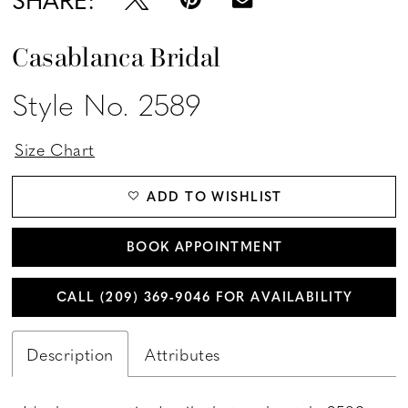
Casablanca Bridal
Style No. 2589
Size Chart
ADD TO WISHLIST
BOOK APPOINTMENT
CALL (209) 369‑9046 FOR AVAILABILITY
Description
Attributes