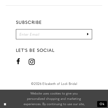
SUBSCRIBE
LET'S BE SOCIAL
©2026 Elizabeth of Lodi Bridal
Website uses cookies to give you
personalized shopping and marketing
experiences. By continuing to use our site,
Ok