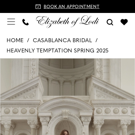
BOOK AN APPOINTMENT
HOME
CASABLANCA BRIDAL
HEAVENLY TEMPTATION SPRING 2025
PAUSE AUTOPLAY
PREVIOUS SLIDE
NEXT SLIDE
Products
Skip
0
Views
to
1
Carousel
end
2
3
4
5