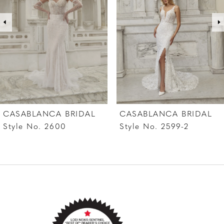
3
4
5
6
7
CASABLANCA BRIDAL
CASABLANCA BRIDAL
8
Style No. 2599-2
Style No. 2599-1
9
10
11
12