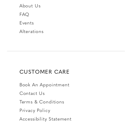
About Us
FAQ
Events
Alterations
CUSTOMER CARE
Book An Appointment
Contact Us
Terms & Conditions
Privacy Policy
Accessibility Statement