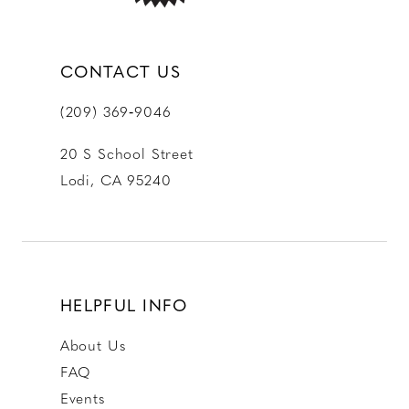
CONTACT US
(209) 369‑9046
20 S School Street
Lodi, CA 95240
HELPFUL INFO
About Us
FAQ
Events