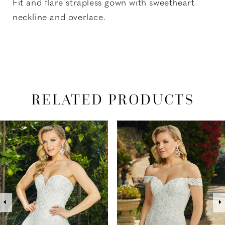
Fit and flare strapless gown with sweetheart
neckline and overlace.
RELATED PRODUCTS
PAUSE AUTOPLAY
PREVIOUS SLIDE
NEXT SLIDE
Related
Skip
0
Products
to
1
Carousel
end
2
3
4