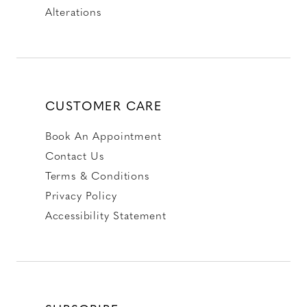
Alterations
CUSTOMER CARE
Book An Appointment
Contact Us
Terms & Conditions
Privacy Policy
Accessibility Statement