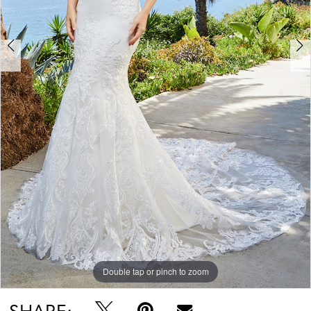
Double tap or pinch to zoom
Double tap or pinch to zoom
Double tap or pinch to zoom
SHARE: