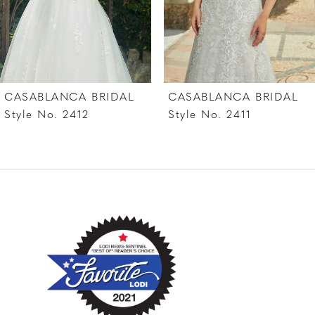
5
6
7
L
CASABLANCA BRIDAL
CASABLANCA BRI
8
Style No. 2411
Style No. 2410
9
10
11
12
13
14