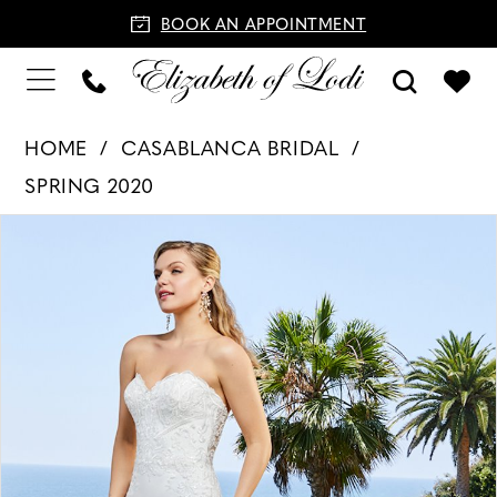
BOOK AN APPOINTMENT
HOME
CASABLANCA BRIDAL
SPRING 2020
PAUSE AUTOPLAY
PREVIOUS SLIDE
NEXT SLIDE
Products
Skip
0
Views
to
1
Carousel
end
2
3