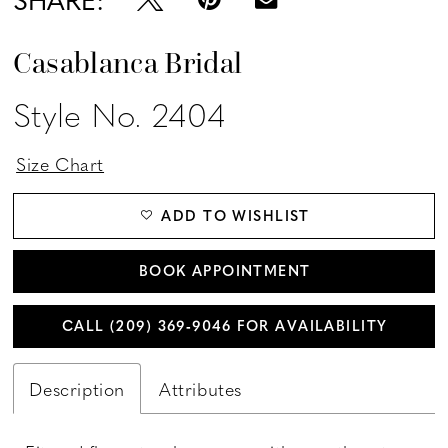
Casablanca Bridal
Style No. 2404
Size Chart
ADD TO WISHLIST
BOOK APPOINTMENT
CALL (209) 369‑9046 FOR AVAILABILITY
Description
Attributes