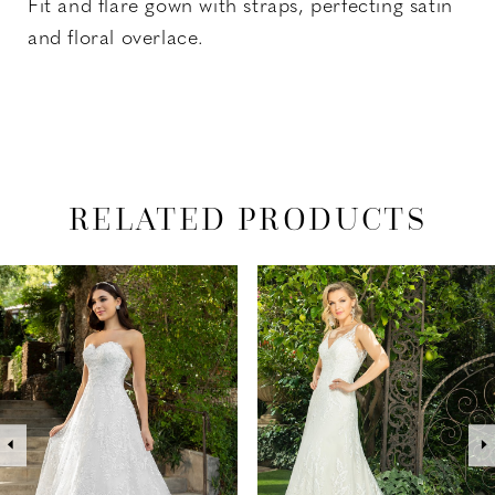
Fit and flare gown with straps, perfecting satin
and floral overlace.
RELATED PRODUCTS
PAUSE AUTOPLAY
PREVIOUS SLIDE
NEXT SLIDE
Related
Skip
0
Products
to
1
Carousel
end
2
3
4