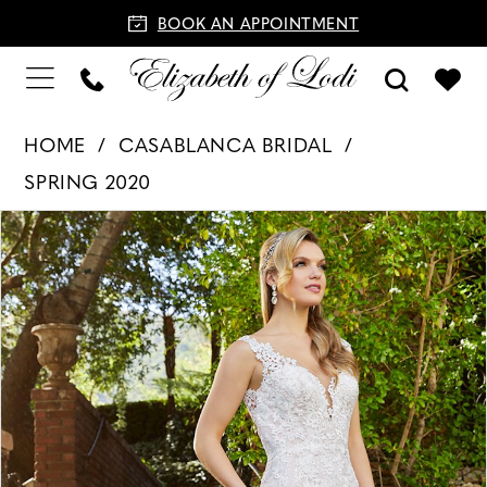
BOOK AN APPOINTMENT
HOME
CASABLANCA BRIDAL
SPRING 2020
PAUSE AUTOPLAY
PREVIOUS SLIDE
NEXT SLIDE
Products
Skip
0
Views
to
1
Carousel
end
2
3
4