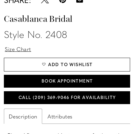
Casablanca Bridal
Style No. 2408
Size Chart
ADD TO WISHLIST
BOOK APPOINTMENT
CALL (209) 369‑9046 FOR AVAILABILITY
Description
Attributes