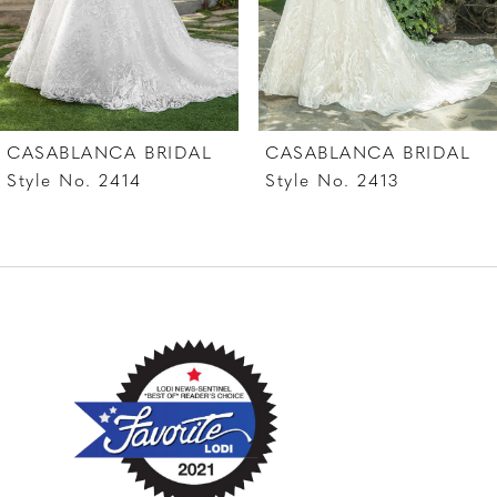
5
6
7
CASABLANCA BRIDAL
CASABLANCA BRIDAL
8
Style No. 2414
Style No. 2413
9
10
11
12
13
14