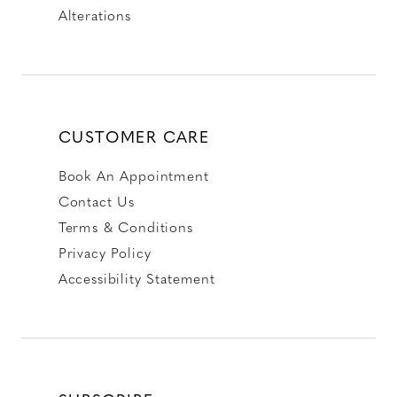
Alterations
CUSTOMER CARE
Book An Appointment
Contact Us
Terms & Conditions
Privacy Policy
Accessibility Statement