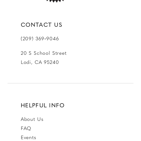
CONTACT US
(209) 369‑9046
20 S School Street
Lodi, CA 95240
HELPFUL INFO
About Us
FAQ
Events