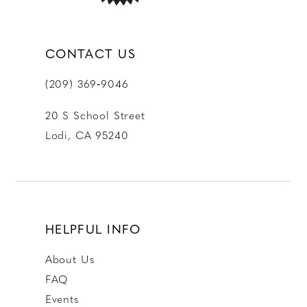
CONTACT US
(209) 369‑9046
20 S School Street
Lodi, CA 95240
HELPFUL INFO
About Us
FAQ
Events