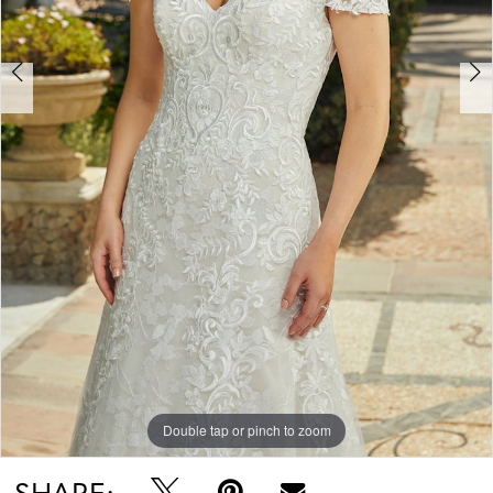
Double tap or pinch to zoom
Double tap or pinch to zoom
Double tap or pinch to zoom
SHARE: