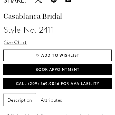
Casablanca Bridal
Style No. 2411
Size Chart
ADD TO WISHLIST
BOOK APPOINTMENT
CALL (209) 369‑9046 FOR AVAILABILITY
Description
Attributes