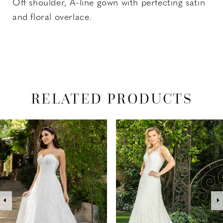
Off shoulder, A-line gown with perfecting satin
and floral overlace.
RELATED PRODUCTS
PAUSE AUTOPLAY
PREVIOUS SLIDE
NEXT SLIDE
Related
Skip
0
Products
to
1
Carousel
end
2
3
4