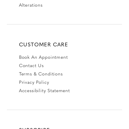
Alterations
CUSTOMER CARE
Book An Appointment
Contact Us
Terms & Conditions
Privacy Policy
Accessibility Statement