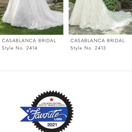
5
6
7
CASABLANCA BRIDAL
CASABLANCA BRIDAL
8
Style No. 2414
Style No. 2413
9
10
11
12
13
14