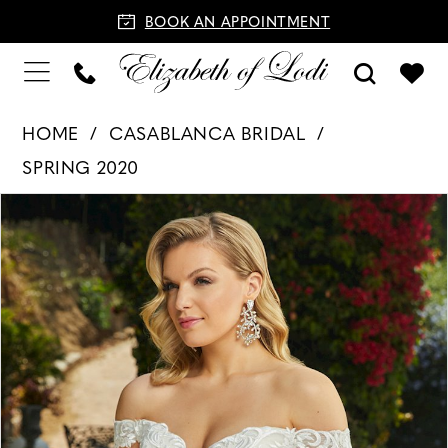
BOOK AN APPOINTMENT
HOME
CASABLANCA BRIDAL
SPRING 2020
PAUSE AUTOPLAY
PREVIOUS SLIDE
NEXT SLIDE
Products
Skip
0
Views
to
1
Carousel
end
2