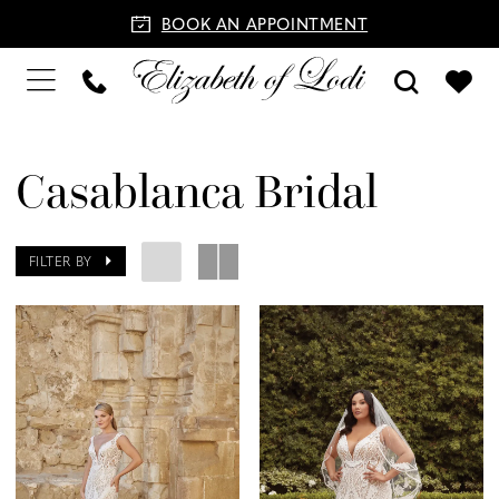
BOOK AN APPOINTMENT
Casablanca Bridal
FILTER BY