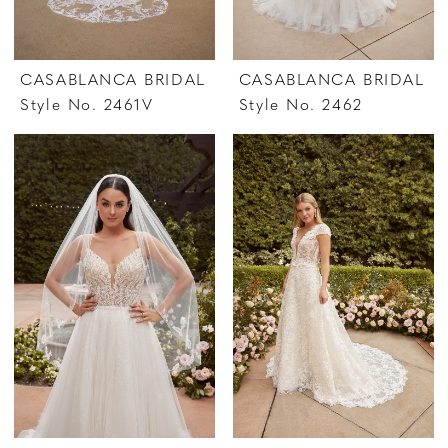
CASABLANCA BRIDAL
CASABLANCA BRIDAL
Style No. 2461V
Style No. 2462