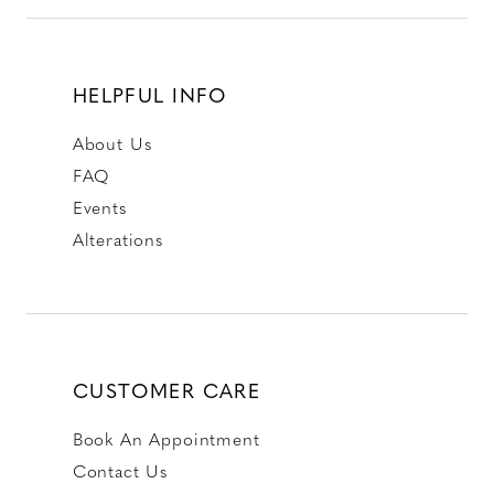
HELPFUL INFO
About Us
FAQ
Events
Alterations
CUSTOMER CARE
Book An Appointment
Contact Us