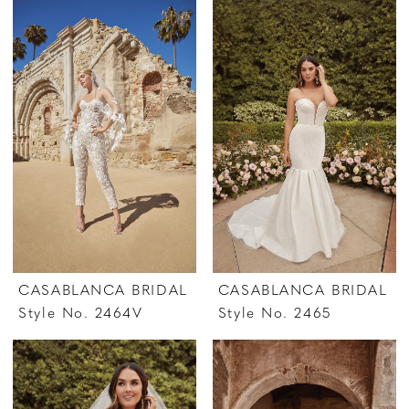
CASABLANCA BRIDAL
CASABLANCA BRIDAL
Style No. 2464V
Style No. 2465