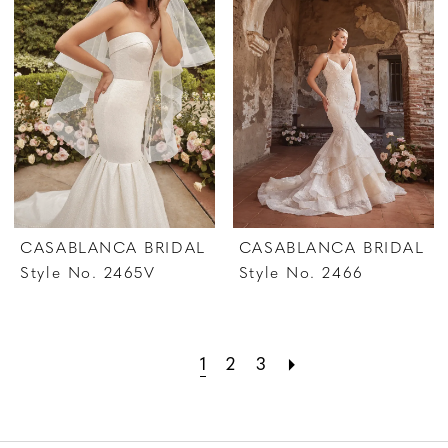
CASABLANCA BRIDAL
CASABLANCA BRIDAL
Style No. 2465V
Style No. 2466
1
2
3