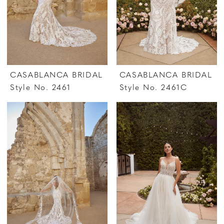
CASABLANCA BRIDAL
CASABLANCA BRIDAL
Style No. 2461
Style No. 2461C