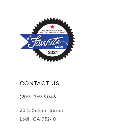
CONTACT US
(209) 369‑9046
20 S School Street
Lodi, CA 95240