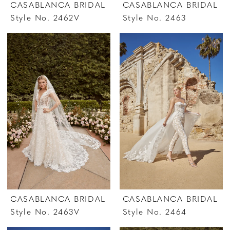
CASABLANCA BRIDAL
CASABLANCA BRIDAL
Style No. 2462V
Style No. 2463
CASABLANCA BRIDAL
CASABLANCA BRIDAL
Style No. 2463V
Style No. 2464