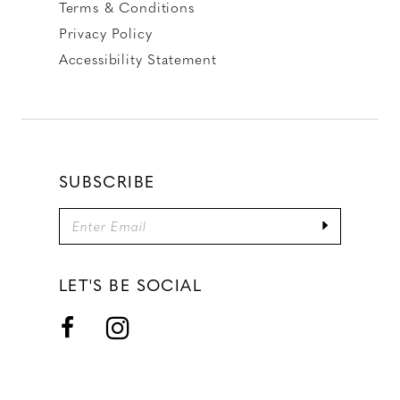
Terms & Conditions
Privacy Policy
Accessibility Statement
SUBSCRIBE
LET'S BE SOCIAL