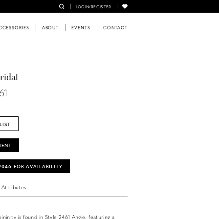
LOGIN/REGISTER
CCESSORIES
ABOUT
EVENTS
CONTACT
ridal
61
LIST
MENT
‑9046 FOR AVAILABILITY
Attributes
inity is found in Style 2461 Angie, featuring a