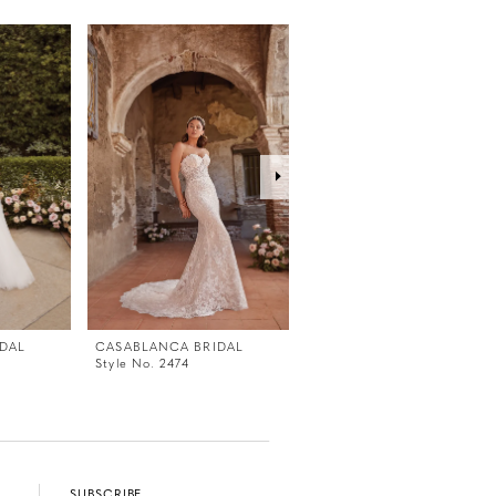
DAL
CASABLANCA BRIDAL
CASABLANCA BRIDAL
Style No. 2474
Style No. 2473V
SUBSCRIBE