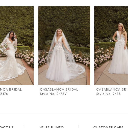
NCA BRIDAL
CASABLANCA BRIDAL
CASABLANCA BRI
 2476
Style No. 2475V
Style No. 2475
TACT US
HELPFUL INFO
CUSTOMER CARE