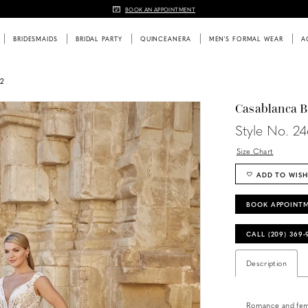
BOOK AN APPOINTMENT
BRIDESMAIDS
BRIDAL PARTY
QUINCEANERA
MEN'S FORMAL WEAR
A
2
Casablanca B
Style No. 24
Size Chart
ADD TO WISH
BOOK APPOINT
CALL (209) 369
Description
Romance and femin