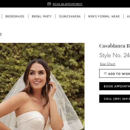
BOOK AN APPOINTMENT
BRIDESMAIDS
BRIDAL PARTY
QUINCEANERA
MEN'S FORMAL WEAR
A
2
Casablanca B
Style No. 2
Size Chart
ADD TO WISH
BOOK APPOINT
CALL (209) 369