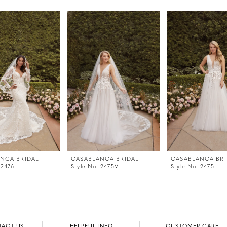
NCA BRIDAL
CASABLANCA BRIDAL
CASABLANCA BRI
 2476
Style No. 2475V
Style No. 2475
TACT US
HELPFUL INFO
CUSTOMER CARE