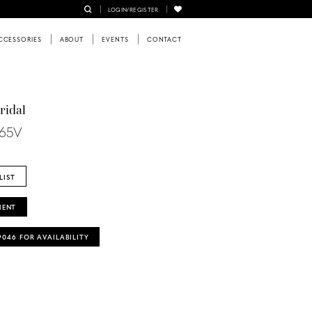
LOGIN/REGISTER
CCESSORIES
ABOUT
EVENTS
CONTACT
ridal
465V
LIST
MENT
‑9046 FOR AVAILABILITY