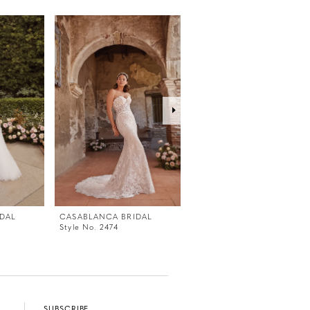
DAL
CASABLANCA BRIDAL
CASABLANCA BRIDAL
Style No. 2474
Style No. 2473V
SUBSCRIBE