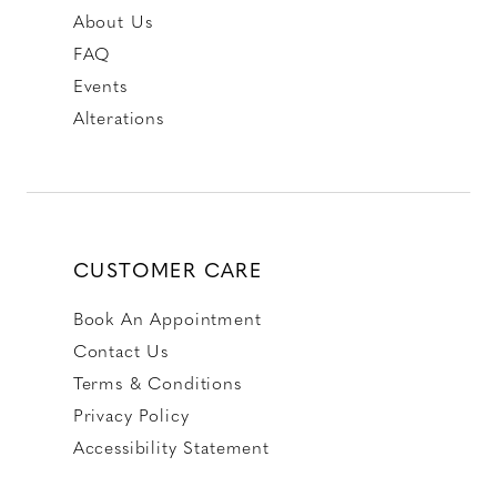
About Us
FAQ
Events
Alterations
CUSTOMER CARE
Book An Appointment
Contact Us
Terms & Conditions
Privacy Policy
Accessibility Statement