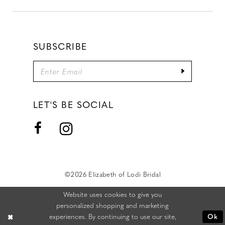
SUBSCRIBE
LET'S BE SOCIAL
©2026 Elizabeth of Lodi Bridal
Website uses cookies to give you
personalized shopping and marketing
experiences. By continuing to use our site,
Ok