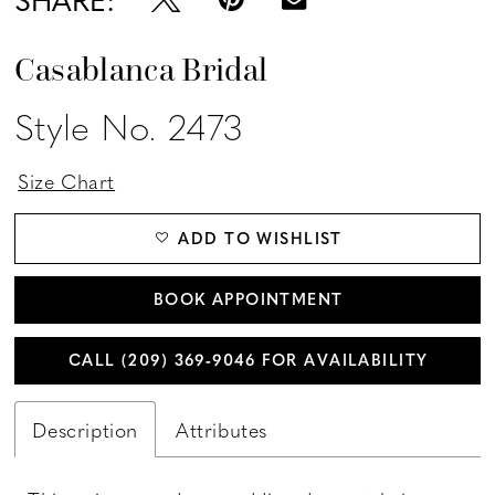
Casablanca Bridal
Style No. 2473
Size Chart
ADD TO WISHLIST
BOOK APPOINTMENT
CALL (209) 369‑9046 FOR AVAILABILITY
Description
Attributes