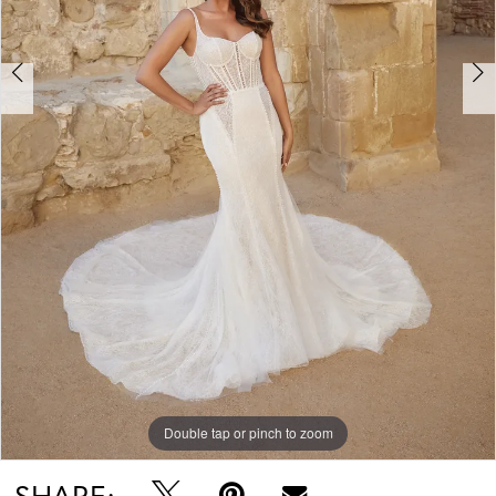
Double tap or pinch to zoom
Double tap or pinch to zoom
Double tap or pinch to zoom
SHARE: