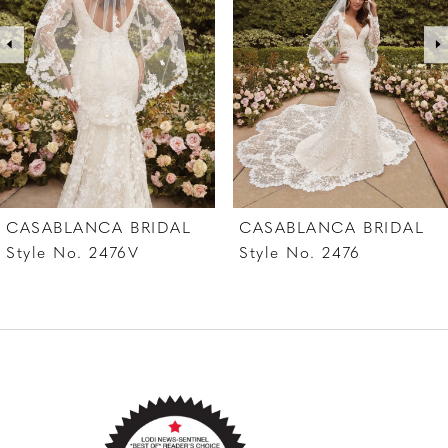
while a matching veil with finished pearls along
3
the edges serves as the perfect accessory.
4
5
6
7
CASABLANCA BRIDAL
CASABLANCA BRIDAL
8
Style No. 2476
Style No. 2475V
9
10
11
12