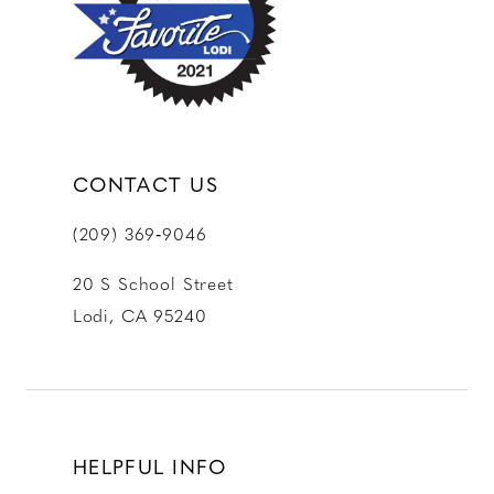
13
14
CONTACT US
(209) 369‑9046
20 S School Street
Lodi, CA 95240
HELPFUL INFO