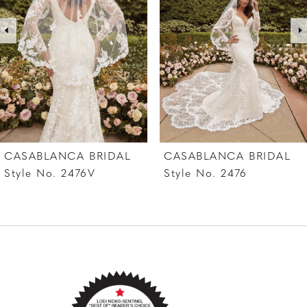
3
4
5
6
7
CASABLANCA BRIDAL
CASABLANCA BRIDAL
8
Style No. 2476
Style No. 2475V
9
10
11
12