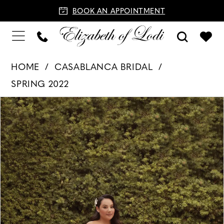
BOOK AN APPOINTMENT
HOME
CASABLANCA BRIDAL
SPRING 2022
PAUSE AUTOPLAY
PREVIOUS SLIDE
NEXT SLIDE
Products
Skip
0
Views
to
1
Carousel
end
2
3