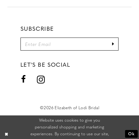
SUBSCRIBE
LET'S BE SOCIAL
©2026 Elizabeth of Lodi Bridal
Website uses cookies to give you
personalized shopping and marketing
experiences. By continuing to use our site,
Ok