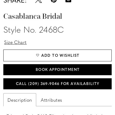
Casablanca Bridal
Style No. 2468C
Size Chart
ADD TO WISHLIST
BOOK APPOINTMENT
CALL (209) 369‑9046 FOR AVAILABILITY
Description
Attributes