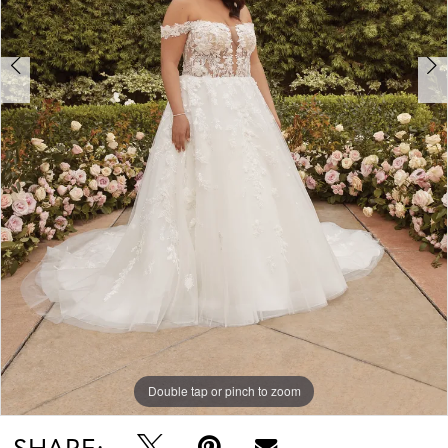
Double tap or pinch to zoom
Double tap or pinch to zoom
Double tap or pinch to zoom
SHARE: