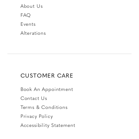
About Us
FAQ
Events
Alterations
CUSTOMER CARE
Book An Appointment
Contact Us
Terms & Conditions
Privacy Policy
Accessibility Statement