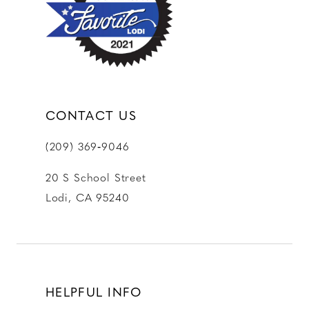
13
14
CONTACT US
(209) 369‑9046
20 S School Street
Lodi, CA 95240
HELPFUL INFO