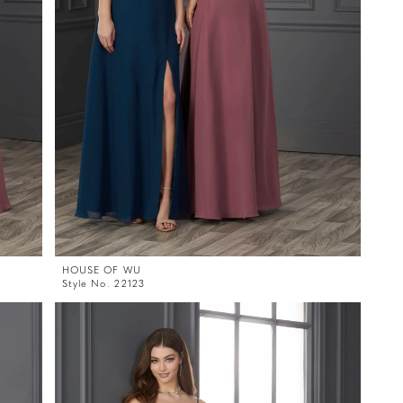
HOUSE OF WU
Style No. 22123