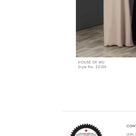
HOUSE OF WU
Style No. 22130
CON
(209) 