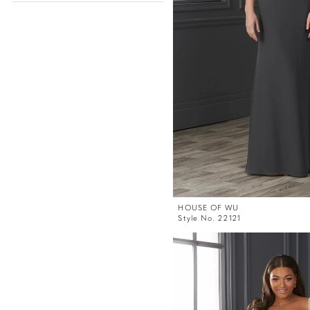
HOUSE OF WU
Style No. 22121