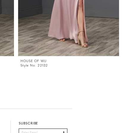
HOUSE OF WU
Style No. 22132
SUBSCRIBE