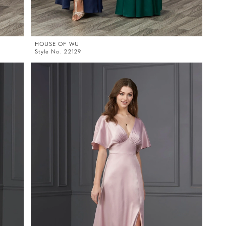
HOUSE OF WU
Style No. 22129