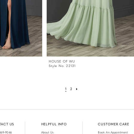
HOUSE OF WU
Style No. 22131
1
2
TACT US
HELPFUL INFO
CUSTOMER CARE
369‑9046
About Us
Book An Appointment