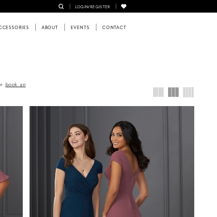
LOGIN/REGISTER
CCESSORIES
ABOUT
EVENTS
CONTACT
or
book an