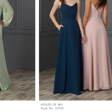
HOUSE OF WU
Style No. 22125