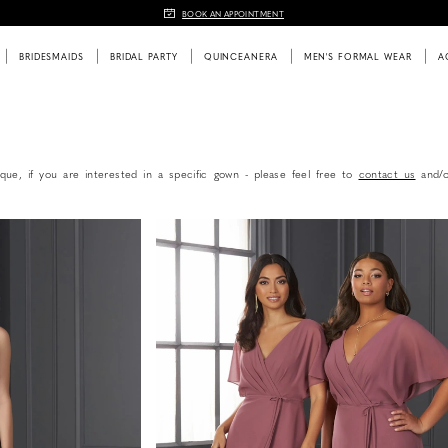
BOOK AN APPOINTMENT
BRIDESMAIDS
BRIDAL PARTY
QUINCEANERA
MEN'S FORMAL WEAR
A
que, if you are interested in a specific gown - please feel free to
contact us
and/