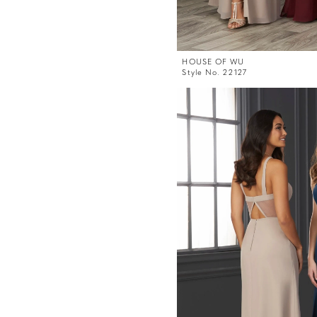
HOUSE OF WU
Style No. 22127