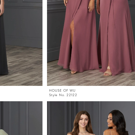
HOUSE OF WU
Style No. 22122