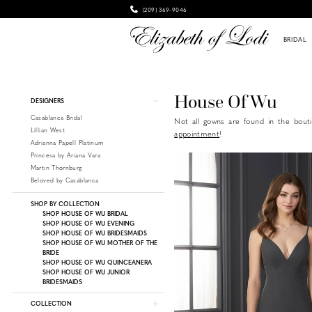
(209) 369‑9046
BRIDAL
Product
Skip
House Of Wu
DESIGNERS
List
to
Casablanca Bridal
Not all gowns are found in the bouti
Filters
end
Lillian West
appointment
!
Adrianna Papell Platinum
Princesa by Ariana Vara
Martin Thornburg
Beloved by Casablanca
SHOP BY COLLECTION
SHOP HOUSE OF WU BRIDAL
SHOP HOUSE OF WU EVENING
SHOP HOUSE OF WU BRIDESMAIDS
SHOP HOUSE OF WU MOTHER OF THE
BRIDE
SHOP HOUSE OF WU QUINCEANERA
SHOP HOUSE OF WU JUNIOR
BRIDESMAIDS
COLLECTION