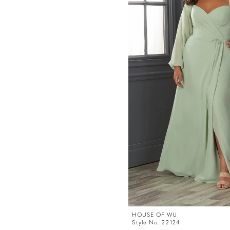
HOUSE OF WU
Style No. 22124