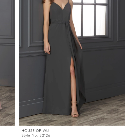
HOUSE OF WU
Style No. 22126