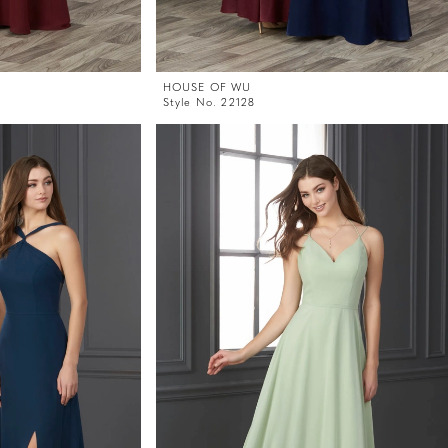
HOUSE OF WU
Style No. 22128