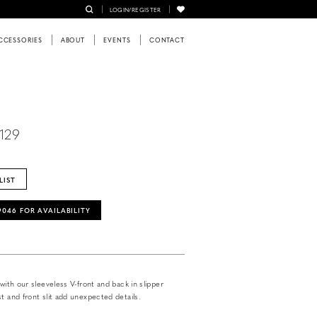
LOGIN/REGISTER
CCESSORIES
ABOUT
EVENTS
CONTACT
2129
LIST
‑9046 FOR AVAILABILITY
 with our sleeveless V-front and back in slipper
t and front slit add unexpected details.