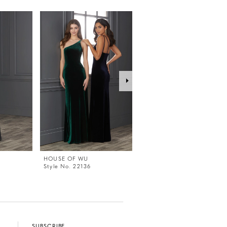
HOUSE OF WU
HOUSE OF WU
Style No. 22136
Style No. 22132
SUBSCRIBE