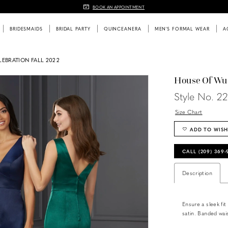
BOOK AN APPOINTMENT
BRIDESMAIDS
BRIDAL PARTY
QUINCEANERA
MEN'S FORMAL WEAR
A
EBRATION FALL 2022
House Of Wu
Style No. 2
Size Chart
ADD TO WISH
CALL (209) 369
Description
Ensure a sleek fit
satin. Banded wais