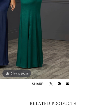
Click to zoom
SHARE:
RELATED PRODUCTS