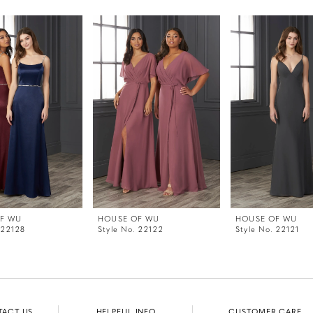
F WU
HOUSE OF WU
HOUSE OF WU
 22128
Style No. 22122
Style No. 22121
TACT US
HELPFUL INFO
CUSTOMER CARE