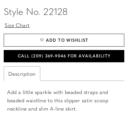
Style No. 22128
Size Chart
ADD TO WISHLIST
CALL (209) 369‑9046 FOR AVAILABILITY
Description
Add a little sparkle with beaded straps and
beaded waistline to this slipper satin scoop
neckline and slim A-line skirt.