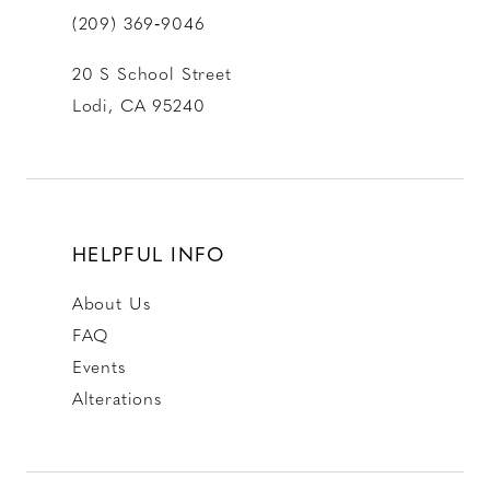
(209) 369‑9046
20 S School Street
Lodi, CA 95240
HELPFUL INFO
About Us
FAQ
Events
Alterations