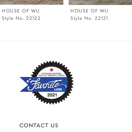
7
HOUSE OF WU
HOUSE OF WU
8
Style No. 22122
Style No. 22121
9
10
11
12
CONTACT US