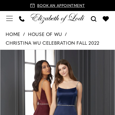
BOOK AN APPOINTMENT
HOME
HOUSE OF WU
CHRISTINA WU CELEBRATION FALL 2022
PAUSE AUTOPLAY
PREVIOUS SLIDE
NEXT SLIDE
Products
Skip
0
Views
to
Carousel
end