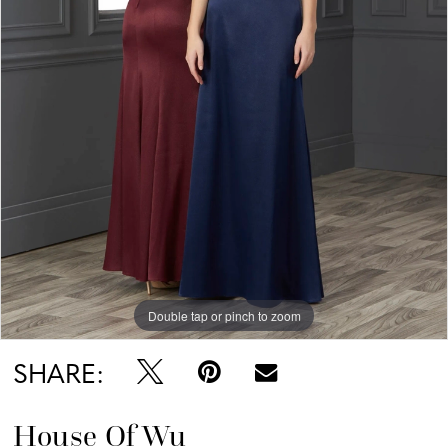
Double tap or pinch to zoom
SHARE:
House Of Wu