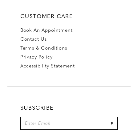
CUSTOMER CARE
Book An Appointment
Contact Us
Terms & Conditions
Privacy Policy
Accessibility Statement
SUBSCRIBE