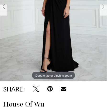
Double tap or pinch to zoom
Double tap or pinch to zoom
SHARE:
House Of Wu