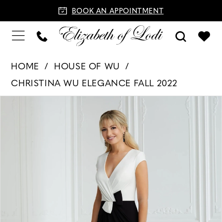
BOOK AN APPOINTMENT
HOME
HOUSE OF WU
CHRISTINA WU ELEGANCE FALL 2022
PAUSE AUTOPLAY
PREVIOUS SLIDE
NEXT SLIDE
Products
Skip
0
Views
to
1
Carousel
end