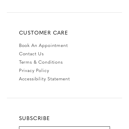
CUSTOMER CARE
Book An Appointment
Contact Us
Terms & Conditions
Privacy Policy
Accessibility Statement
SUBSCRIBE