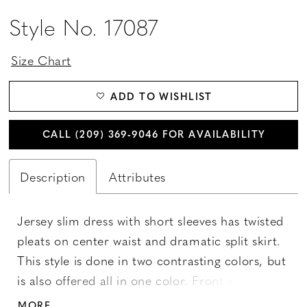
Style No. 17087
Size Chart
ADD TO WISHLIST
CALL (209) 369‑9046 FOR AVAILABILITY
Description
Attributes
Jersey slim dress with short sleeves has twisted
pleats on center waist and dramatic split skirt.
This style is done in two contrasting colors, but
is also offered all in one color. Front waistline is
decorated with bow. Available sizes 2-28.
MORE