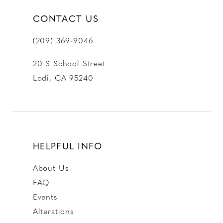
CONTACT US
(209) 369‑9046
20 S School Street
Lodi, CA 95240
HELPFUL INFO
About Us
FAQ
Events
Alterations