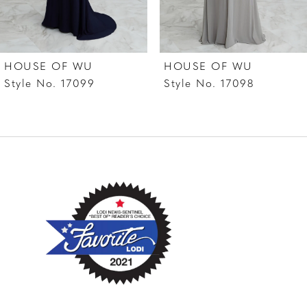
6
7
HOUSE OF WU
HOUSE OF WU
8
Style No. 17099
Style No. 17098
9
10
11