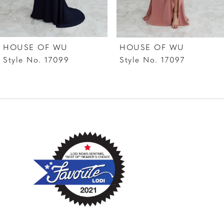
6
7
HOUSE OF WU
HOUSE OF WU
8
Style No. 17099
Style No. 17097
9
10
11