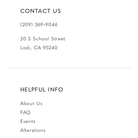
CONTACT US
(209) 369‑9046
20 S School Street
Lodi, CA 95240
HELPFUL INFO
About Us
FAQ
Events
Alterations