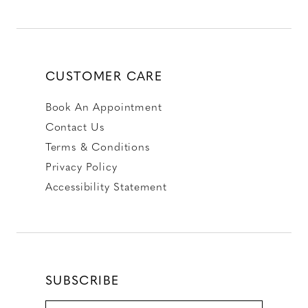
CUSTOMER CARE
Book An Appointment
Contact Us
Terms & Conditions
Privacy Policy
Accessibility Statement
SUBSCRIBE