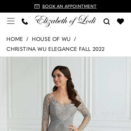
BOOK AN APPOINTMENT
HOME
HOUSE OF WU
CHRISTINA WU ELEGANCE FALL 2022
PAUSE AUTOPLAY
PREVIOUS SLIDE
NEXT SLIDE
Products
Skip
0
Views
to
1
Carousel
end
2