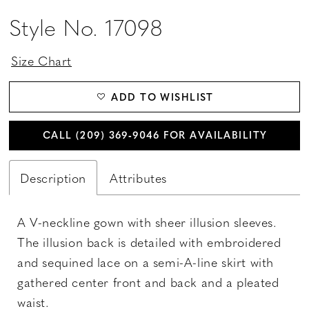
Style No. 17098
Size Chart
ADD TO WISHLIST
CALL (209) 369‑9046 FOR AVAILABILITY
Description
Attributes
A V-neckline gown with sheer illusion sleeves.
The illusion back is detailed with embroidered
and sequined lace on a semi-A-line skirt with
gathered center front and back and a pleated
waist.