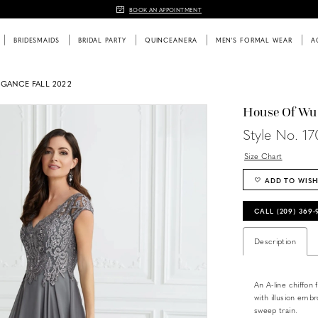
BOOK AN APPOINTMENT
BRIDESMAIDS
BRIDAL PARTY
QUINCEANERA
MEN'S FORMAL WEAR
A
EGANCE FALL 2022
House Of Wu
Style No. 1
Size Chart
ADD TO WISH
CALL (209) 369
Description
An A-line chiffon 
with illusion emb
sweep train.