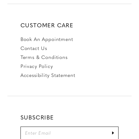
CUSTOMER CARE
Book An Appointment
Contact Us
Terms & Conditions
Privacy Policy
Accessibility Statement
SUBSCRIBE