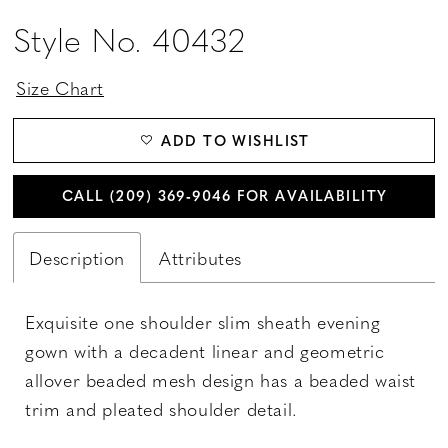
Style No. 40432
Size Chart
ADD TO WISHLIST
CALL (209) 369‑9046 FOR AVAILABILITY
Description
Attributes
Exquisite one shoulder slim sheath evening
gown with a decadent linear and geometric
allover beaded mesh design has a beaded waist
trim and pleated shoulder detail.