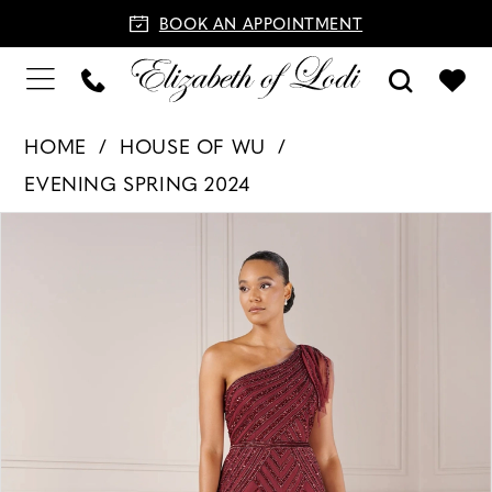
BOOK AN APPOINTMENT
HOME
HOUSE OF WU
EVENING SPRING 2024
PAUSE AUTOPLAY
PREVIOUS SLIDE
NEXT SLIDE
Products
Skip
0
Views
to
1
Carousel
end
2
3
4