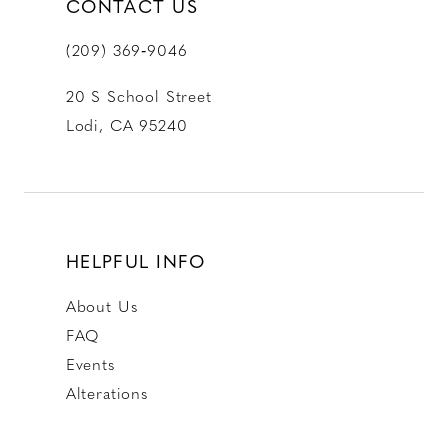
CONTACT US
(209) 369‑9046
20 S School Street
Lodi, CA 95240
HELPFUL INFO
About Us
FAQ
Events
Alterations