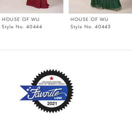
7
HOUSE OF WU
HOUSE OF WU
8
Style No. 40444
Style No. 40443
9
10
11
12
13
14