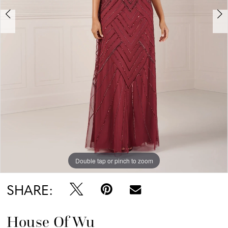
Double tap or pinch to zoom
Double tap or pinch to zoom
Double tap or pinch to zoom
SHARE:
House Of Wu