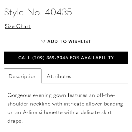
Style No. 40435
Size Chart
ADD TO WISHLIST
CALL (209) 369‑9046 FOR AVAILABILITY
Description
Attributes
Gorgeous evening gown features an off-the-
shoulder neckline with intricate allover beading
on an A-line silhouette with a delicate skirt
drape.