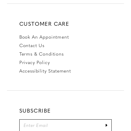
CUSTOMER CARE
Book An Appointment
Contact Us
Terms & Conditions
Privacy Policy
Accessibility Statement
SUBSCRIBE