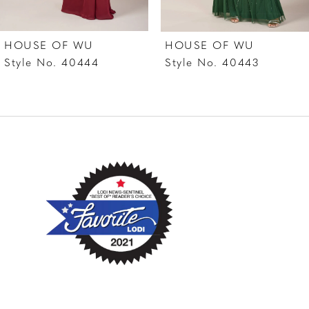
7
HOUSE OF WU
HOUSE OF WU
8
Style No. 40444
Style No. 40443
9
10
11
12
13
14