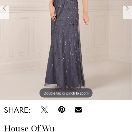
Double tap or pinch to zoom
Double tap or pinch to zoom
Double tap or pinch to zoom
SHARE:
House Of Wu