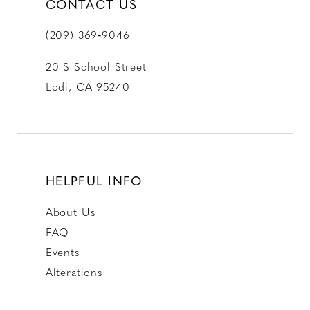
CONTACT US
(209) 369‑9046
20 S School Street
Lodi, CA 95240
HELPFUL INFO
About Us
FAQ
Events
Alterations