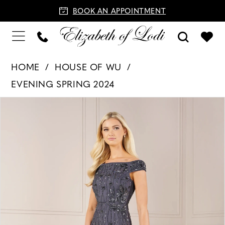
BOOK AN APPOINTMENT
HOME
HOUSE OF WU
EVENING SPRING 2024
PAUSE AUTOPLAY
PREVIOUS SLIDE
NEXT SLIDE
Products
Skip
0
Views
to
1
Carousel
end
2